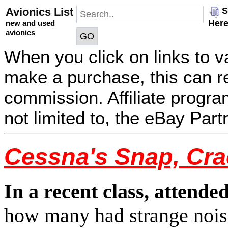
Avionics List
S
Her
new and used
avionics
When you click on links to v
make a purchase, this can res
commission. Affiliate program
not limited to, the eBay Par
Cessna's Snap, Cra
In a recent class, attende
how many had strange noise