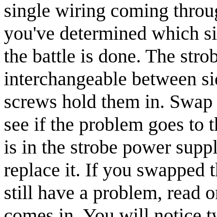
single wiring coming throu
you've determined which si
the battle is done. The str
interchangeable between si
screws hold them in. Swap 
see if the problem goes to t
is in the strobe power suppl
replace it. If you swapped 
still have a problem, read
comes in. You will notice 