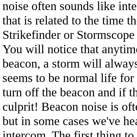
noise often sounds like inte
that is related to the time t
Strikefinder or Stormscope 
You will notice that anytim
beacon, a storm will always
seems to be normal life for m
turn off the beacon and if t
culprit! Beacon noise is of
but in some cases we've hea
intercom. The first thing t