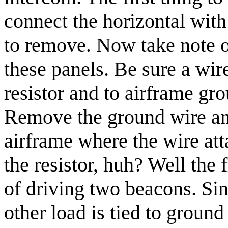
connect the horizontal with 
to remove. Now take note of
these panels. Be sure a wir
resistor and to airframe gro
Remove the ground wire an
airframe where the wire a
the resistor, huh? Well the
of driving two beacons. Si
other load is tied to ground 