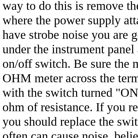
way to do this is remove t
where the power supply attac
have strobe noise you are g
under the instrument panel 
on/off switch. Be sure the m
OHM meter across the termi
with the switch turned "ON
ohm of resistance. If you r
you should replace the swit
often can cause noise, beli