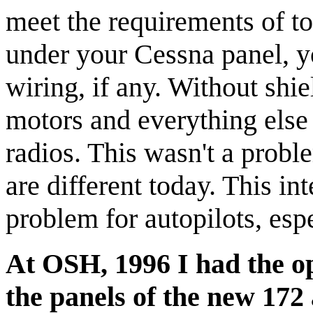
meet the requirements of t
under your Cessna panel, yo
wiring, if any. Without shie
motors and everything else 
radios. This wasn't a probl
are different today. This int
problem for autopilots, esp
At OSH, 1996 I had the o
the panels of the new 172