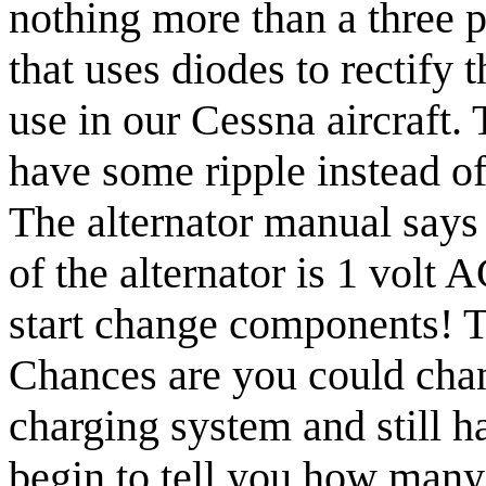
nothing more than a three p
that uses diodes to rectify 
use in our Cessna aircraft. 
have some ripple instead of
The alternator manual say
of the alternator is 1 vol
start change components! T
Chances are you could chang
charging system and still h
begin to tell you how many a