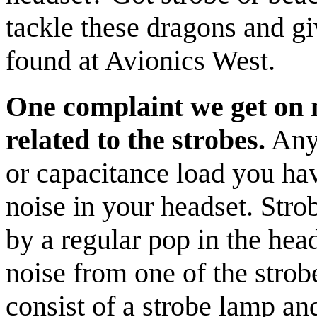
tackle these dragons and gi
found at Avionics West.
One complaint we get on n
related to the strobes.
Anyt
or capacitance load you hav
noise in your headset. Stro
by a regular pop in the hea
noise from one of the stro
consist of a strobe lamp an