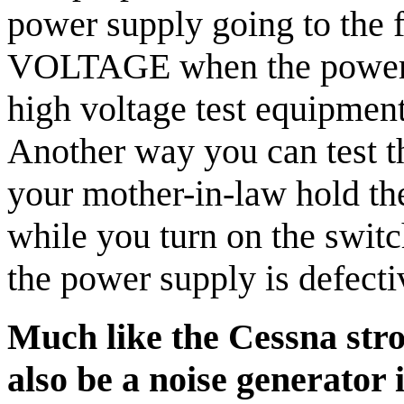
power supply going to the
VOLTAGE when the power 
high voltage test equipment
Another way you can test t
your mother-in-law hold the
while you turn on the switch.
the power supply is defecti
Much like the Cessna stro
also be a noise generator 