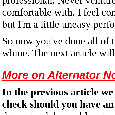
professional. Never venture
comfortable with. I feel c
but I'm a little uneasy perf
So now you've done all of t
whine. The next article wil
More on Alternator N
In the previous article we
check should you have an