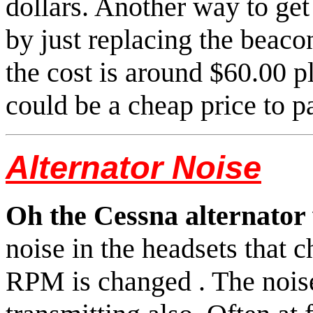
dollars. Another way to get 
by just replacing the beaco
the cost is around $60.00 p
could be a cheap price to pa
Alternator Noise
Oh the Cessna alternator 
noise in the headsets that 
RPM is changed . The nois