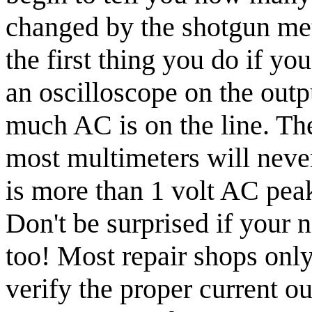
changed by the shotgun meth
the first thing you do if you
an oscilloscope on the outp
much AC is on the line. The
most multimeters will neve
is more than 1 volt AC peak 
Don't be surprised if your 
too! Most repair shops only
verify the proper current ou