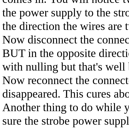
the power supply to the str
the direction the wires are 
Now disconnect the connect
BUT in the opposite direct
with nulling but that's well
Now reconnect the connecto
disappeared. This cures abo
Another thing to do while y
sure the strobe power suppl