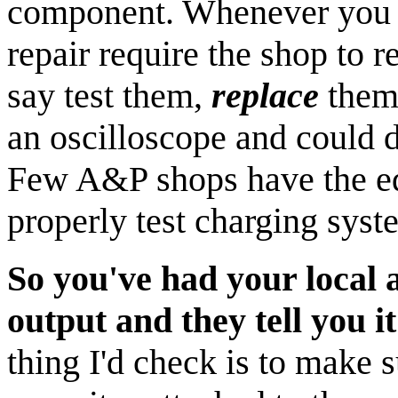
component. Whenever you se
repair require the shop to r
say test them,
replace
them.
an oscilloscope and could d
Few A&P shops have the eq
properly test charging syst
So you've had your local a
output and they tell you it'
thing I'd check is to make s