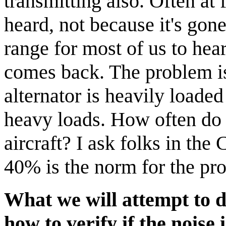
transmitting also. Often at
heard, not because it's gone
range for most of us to hea
comes back. The problem is
alternator is heavily loade
heavy loads. How often do 
aircraft? I ask folks in the
40% is the norm for the pr
What we will attempt to d
how to verify if the noise 