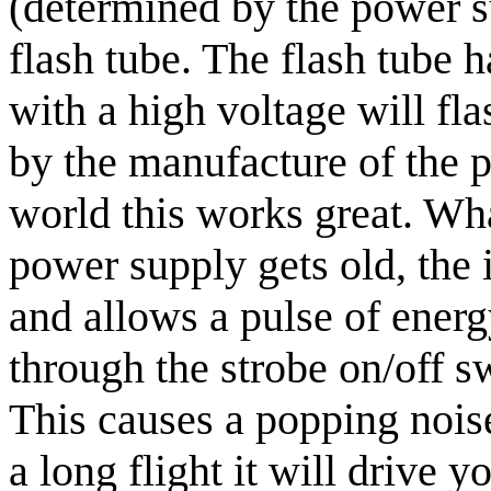
(determined by the power su
flash tube. The flash tube 
with a high voltage will fla
by the manufacture of the 
world this works great. Wha
power supply gets old, the 
and allows a pulse of ener
through the strobe on/off sw
This causes a popping noise
a long flight it will drive y