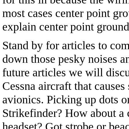
most cases center point gr
explain center point groundi
Stand by for articles to co
down those pesky noises and
future articles we will disc
Cessna aircraft that causes
avionics. Picking up dots 
Strikefinder? How about a 
headset? Got strobe or beac