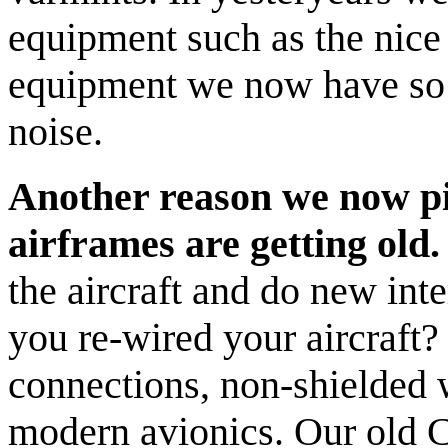
equipment such as the nice
equipment we now have so
noise.
Another reason we now pic
airframes are getting old.
the aircraft and do new int
you re-wired your aircraft
connections, non-shielded 
modern avionics. Our old Ce