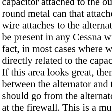
capacitor attached to the out
round metal can that attache
wire attaches to the alterna
be present in any Cessna wit
fact, in most cases where w
directly related to the capa
If this area looks great, th
between the alternator and 
should go from the alternat
at the firewall. This is a m