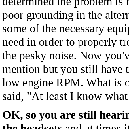
determined the problem is no
poor grounding in the alter
some of the necessary equi
need in order to properly tr
the pesky noise. Now you'v
mention but you still have 
low engine RPM. What is o
said, "At least I know what 
OK, so you are still hear
the headsets
and at times i