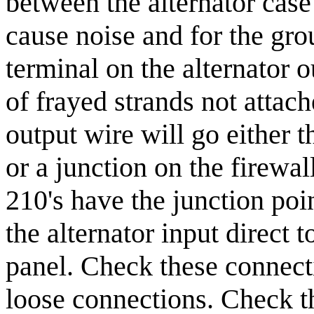
between the alternator case
cause noise and for the gro
terminal on the alternator o
of frayed strands not attach
output wire will go either t
or a junction on the firewal
210's have the junction poin
the alternator input direct 
panel. Check these connecti
loose connections. Check th