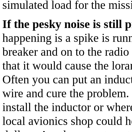
simulated load for the miss
If the pesky noise is still
happening is a spike is ru
breaker and on to the radio 
that it would cause the lor
Often you can put an induct
wire and cure the problem. I
install the inductor or wher
local avionics shop could h