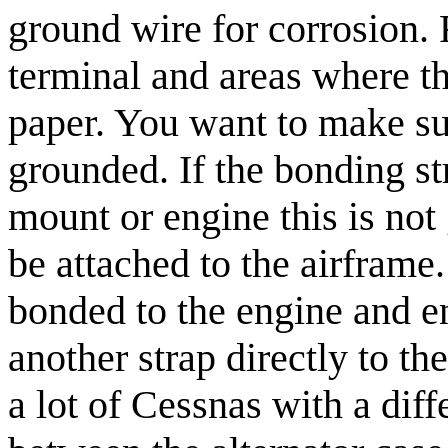
ground wire for corrosion.
terminal and areas where th
paper. You want to make sur
grounded. If the bonding st
mount or engine this is not
be attached to the airframe.
bonded to the engine and e
another strap directly to th
a lot of Cessnas with a dif