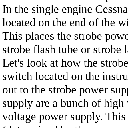
In the single engine Cessna
located on the end of the wi
This places the strobe powe
strobe flash tube or strobe l
Let's look at how the strob
switch located on the instr
out to the strobe power sup
supply are a bunch of high 
voltage power supply. This 