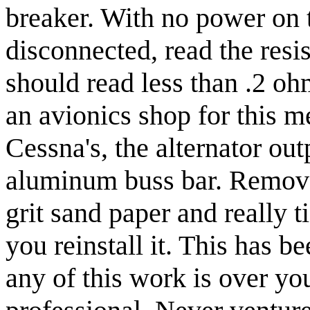
breaker. With no power on t
disconnected, read the resis
should read less than .2 oh
an avionics shop for this 
Cessna's, the alternator ou
aluminum buss bar. Remove 
grit sand paper and really
you reinstall it. This has be
any of this work is over you