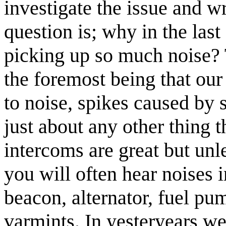
investigate the issue and wri
question is; why in the last
picking up so much noise? 
the foremost being that our
to noise, spikes caused by 
just about any other thing 
intercoms are great but unle
you will often hear noises i
beacon, alternator, fuel pum
varmints. In yesteryears we 