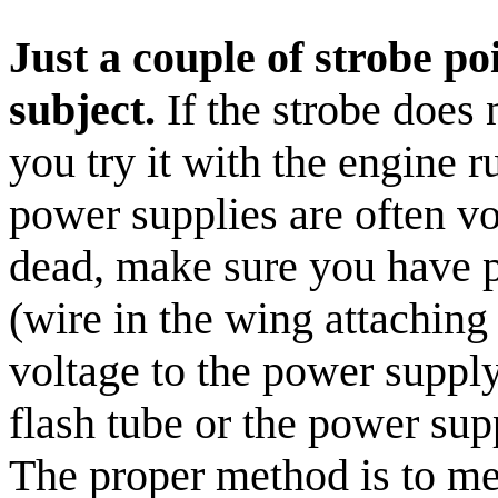
Just a couple of strobe po
subject.
If the strobe does 
you try it with the engine 
power supplies are often vol
dead, make sure you have 
(wire in the wing attaching
voltage to the power supply
flash tube or the power sup
The proper method is to mea