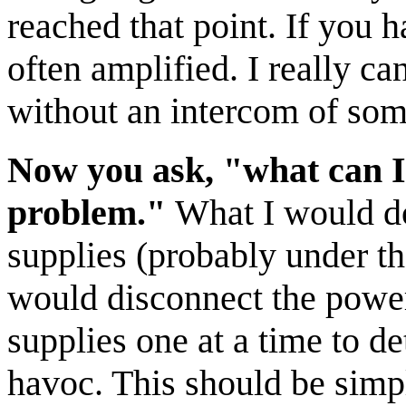
reached that point. If you 
often amplified. I really c
without an intercom of som
Now you ask, "what can I 
problem."
What I would do 
supplies (probably under th
would disconnect the power
supplies one at a time to d
havoc. This should be simpl