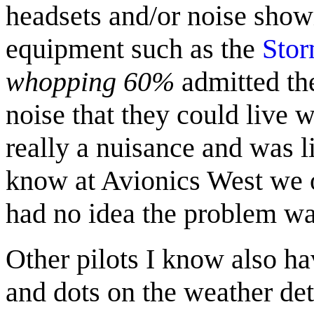
headsets and/or noise show
equipment such as the
Stor
whopping 60%
admitted th
noise that they could live 
really a nuisance and was li
know at Avionics West we o
had no idea the problem wa
Other pilots I know also h
and dots on the weather det