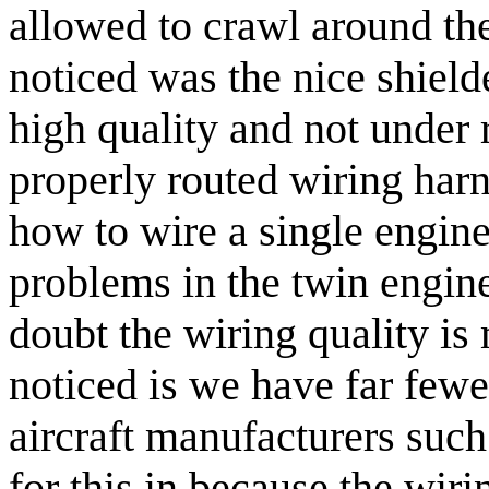
allowed to crawl around the 
noticed was the nice shield
high quality and not under 
properly routed wiring har
how to wire a single engine
problems in the twin engine
doubt the wiring quality is
noticed is we have far fewe
aircraft manufacturers suc
for this in because the wiri