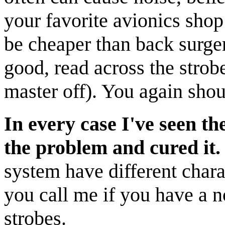
your favorite avionics shop 
be cheaper than back surgery
good, read across the strobe
master off). You again shou
In every case I've seen th
the problem and cured it.
system have different charac
you call me if you have a n
strobes.