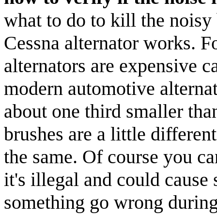
what to do to kill the noisy 
Cessna alternator works. Fo
alternators are expensive ca
modern automotive alternat
about one third smaller than
brushes are a little differen
the same. Of course you can
it's illegal and could caus
something go wrong during y