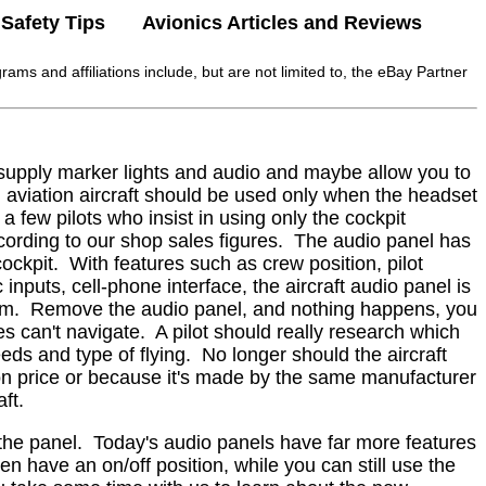
Safety Tips
Avionics Articles and Reviews
rams and affiliations include, but are not limited to, the eBay Partner
, supply marker lights and audio and maybe allow you to
al aviation aircraft should be used only when the headset
 a few pilots who insist in using only the cockpit
ording to our shop sales figures.
The audio panel has
ockpit.
With features such as crew position, pilot
c inputs, cell-phone interface, the aircraft audio panel is
em.
Remove the audio panel, and nothing happens, you
es can't navigate.
A pilot should really research which
eds and type of flying.
No longer should the aircraft
 on price or because it's made by the same manufacturer
ft.
the panel.
Today's audio panels have far more features
have an on/off position, while you can still use the