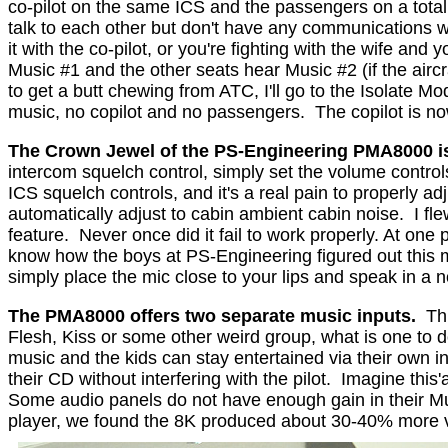
co-pilot on the same ICS and the passengers on a totall
talk to each other but don't have any communications w
it with the co-pilot, or you're fighting with the wife and 
Music #1 and the other seats hear Music #2 (if the aircra
to get a butt chewing from ATC, I'll go to the Isolate M
music, no copilot and no passengers.
The copilot is n
The Crown Jewel of the PS-Engineering PMA8000 i
intercom squelch control, simply set the volume control
ICS squelch controls, and it's a real pain to properly 
automatically adjust to cabin ambient cabin noise.
I fl
feature.
Never once did it fail to work properly. At one
know how the boys at PS-Engineering figured out this mo
simply place the mic close to your lips and speak in a n
The PMA8000 offers two separate music inputs.
Th
Flesh, Kiss or some other weird group, what is one to 
music and the kids can stay entertained via their own in
their CD without interfering with the pilot.
Imagine this'
Some audio panels do not have enough gain in their M
player, we found the 8K produced about 30-40% more vol