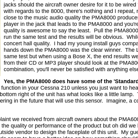
jacks should the aircraft owner desire for it to be wired
with regards to the 8000, there's nothing and I repeat,
close to the music audio quality the PMA8000 produce
player in the jack that leads to the PMA8000 and you're i
quality is awesome to say the least.
Pull the PMA8000
run the same test and the results will be obvious.
Whil
concert hall quality.
I had my young install guys comp
hands down the PMA8000 was the clear winner.
The 
same test but when using a Bose X, the end results we
from their CD or MP3 player should look at the PMA80
combination, you'll never be satisfied with anything els
Yes, the PMA8000 does have some of the 'Standard
A function in your Cessna 210 unless you just want to he
bottom right of the unit has what looks like a little lamp.
ng in the future that will use this sensor.
Imagine, a c
aint we received from aircraft owners about the PMA6000
he quality or performance of the product but oh did we h
utside vendor to design the faceplate of this unit.
My gue