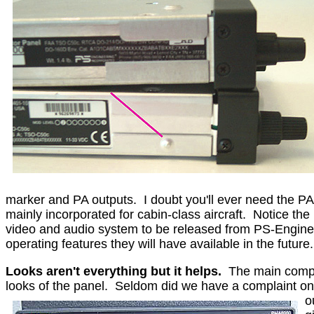
marker and PA outputs.
I doubt you'll ever need the P
mainly incorporated for cabin-class aircraft.
Notice the 
video and audio system to be released from PS-Engineeri
operating features they will have available in the future.
Looks aren't everything but it helps.
The main compl
looks of the panel.
Seldom did we have a complaint on t
o