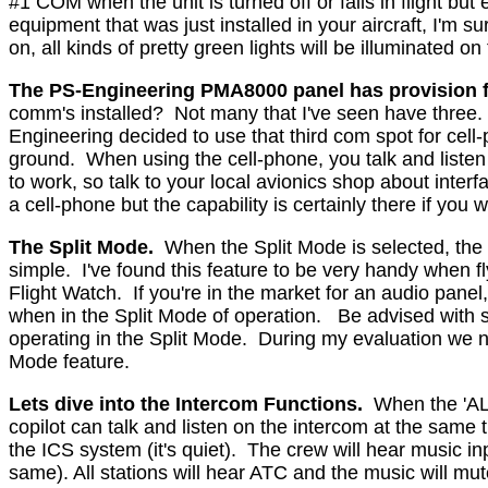
#1 COM when the unit is turned off or fails in flight but 
equipment that was just installed in your aircraft, I'm s
on, all kinds of pretty green lights will be illuminated on
The PS-Engineering PMA8000 panel has provision 
comm's installed?
Not many that I've seen have three
Engineering decided to use that third com spot for cell
ground.
When using the cell-phone, you talk and listen 
to work, so talk to your local avionics shop about interf
a cell-phone but the capability is certainly there if you wa
The Split Mode.
When the Split Mode is selected, the p
simple.
I've found this feature to be very handy when fl
Flight Watch.
If you're in the market for an audio panel
when in the Split Mode of operation.
Be advised with 
operating in the Split Mode.
During my evaluation we nev
Mode feature.
Lets dive into the Intercom Functions.
When the 'ALL
copilot can talk and listen on the intercom at the same 
the ICS system (it's quiet).
The crew will hear music inp
same). All stations will hear ATC and the music will mu