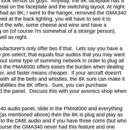
 look versus us guys.
Anyway, the 8K faceplate has a
tail on the faceplate and the switching layout. At night
 I had an 8K; I went to the hanger, removed the GMA340
d at the back lighting, you will have to see it to
 get the wife, some cheese and wine and have a
ing on (of course I'm somewhat of a strange person).
ell as night.
facturer's only offer two if that.
Lets say you have a
 pre-select; that equals four audios that you may want
 out some type of summing network in order to plug all
ts the PMA8000 offers eases the burden when dealing
er, and faster means cheaper.
If your aircraft doesn't
th all the bells and whistles, the 8K sure can make it
ilities the 8K offers.
Sure, you can purchase
d the panel.
Discuss this with your avionics shop when
340 audio panel, slide in the PMA8000 and everything
(as mentioned above) then the 8K is plug and play as
n to the DME audio and if you have three coms (but who
ourse the GMA340 never had this feature and one