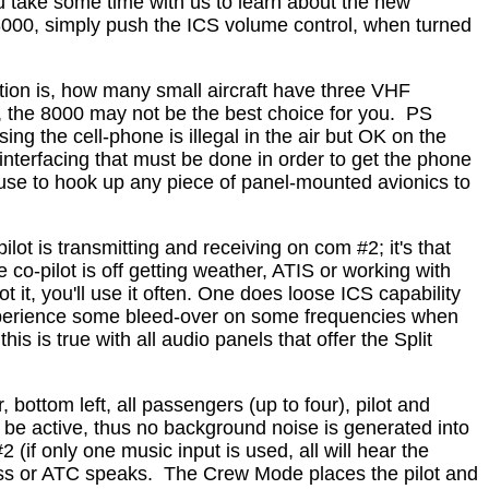
ou take some time with us to learn about the new
8000, simply push the ICS volume control, when turned
ion is, how many small aircraft have three VHF
the 8000 may not be the best choice for you.
PS
ing the cell-phone is illegal in the air but OK on the
nterfacing that must be done in order to get the phone
refuse to hook up any piece of panel-mounted avionics to
lot is transmitting and receiving on com #2; it's that
 co-pilot is off getting weather, ATIS or working with
t it, you'll use it often. One does loose ICS capability
experience some bleed-over on some frequencies when
s is true with all audio panels that offer the Split
bottom left, all passengers (up to four), pilot and
ot be active, thus no background noise is generated into
(if only one music input is used, all will hear the
uss or ATC speaks.
The Crew Mode places the pilot and