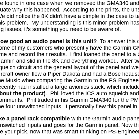
e found in one case when we removed the GMA340 and s
aluate why this happened.
According to the prints, the un
 did notice the 8K didn't have a dimple in the case to t
his problem.
My understanding is this minor problem has 
ig issues, it's something you need to be aware of.
ow good an audio panel is this unit?
To answer this q
ome of my customers who presently have the Garmin GMA
ime and record their results.
I first loaned the panel to
armin and slid in the 8K and everything worked.
After t
quelch circuit and the general layout of the panel and wen
ircraft owner flew a Piper Dakota and had a Bose headse
he Music when comparing the Garmin to the PS-Engineer
ecently had installed a large avionics stack, which incl
bout the product)
.
Phil loved the ICS auto-squelch and
omments.
Phil traded in his Garmin GMA340 for the P
he four unswitched inputs.
I personally flew this panel in 
ke a panel rack compatible
with the Garmin audio pane
 unswitched inputs and goes for the Garmin panel. Now th
ke your pick, now that was smart thinking on PS-Engineer