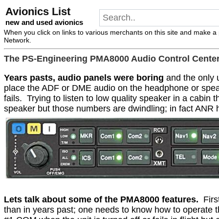
Avionics List
new and used avionics
When you click on links to various merchants on this site and make a pu
Network.
The PS-Engineering PMA8000 Audio Control Cente
Years pasts, audio panels were boring
and the only u
place the ADF or DME audio on the headphone or spea
fails.
Trying to listen to low quality speaker in a cabin 
speaker but those numbers are dwindling; in fact ANR h
Lets talk about some of the PMA8000 features.
Firs
than in years past; one needs to know how to operate t