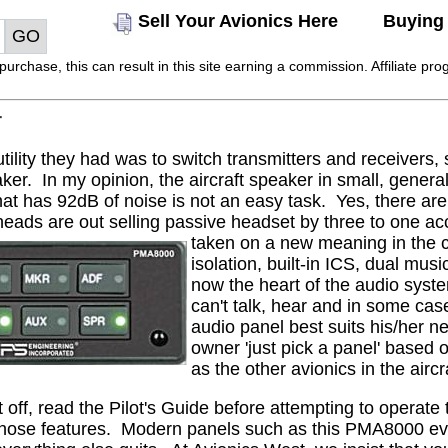
Sell Your Avionics Here
Buying 
rchase, this can result in this site earning a commission. Affiliate prog
r
tility they had was to switch transmitters and receivers
ker.
In my opinion, the aircraft speaker in small, gener
that has 92dB of noise is not an easy task.
Yes, there are
eads are out selling passive headset by three to one acc
taken on a new meaning in the c
isolation, built-in ICS, dual musi
now the heart of the audio syst
can't talk, hear and in some cas
audio panel best suits his/her ne
owner 'just pick a panel' based
as the other avionics in the aircra
t off, read the Pilot's Guide before attempting to operate 
hose features.
Modern panels such as this PMA8000 even 