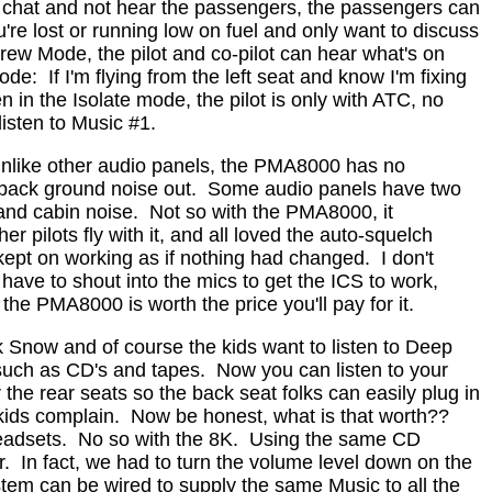
an chat and not hear the passengers, the passengers can
're lost or running low on fuel and only want to discuss
ew Mode, the pilot and co-pilot can hear what's on
ode:
If I'm flying from the left seat and know I'm fixing
 in the Isolate mode, the pilot is only with ATC, no
isten to Music #1.
nlike other audio panels, the PMA8000 has no
 back ground noise out.
Some audio panels have two
and cabin noise.
Not so with the PMA8000, it
er pilots fly with it, and all loved the auto-squelch
 kept on working as if nothing had changed.
I don't
have to shout into the mics to get the ICS to work,
the PMA8000 is worth the price you'll pay for it.
k Snow and of course the kids want to listen to Deep
such as CD's and tapes.
Now you can listen to your
 the rear seats so the back seat folks can easily plug in
kids complain.
Now be honest, what is that worth??
eadsets.
No so with the 8K.
Using the same CD
r.
In fact, we had to turn the volume level down on the
tem can be wired to supply the same Music to all the