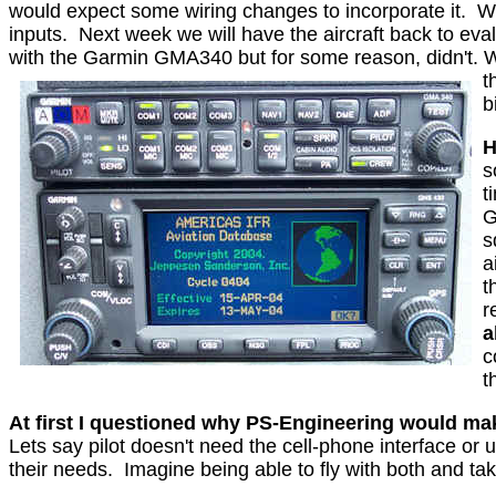
would expect some wiring changes to incorporate it.
W
inputs.
Next week we will have the aircraft back to ev
with the Garmin GMA340 but for some reason, didn't. We
t
b
H
s
t
G
s
a
t
r
a
c
t
At first I questioned why PS-Engineering would ma
Lets say pilot doesn't need the cell-phone interface or
their needs.
Imagine being able to fly with both and ta