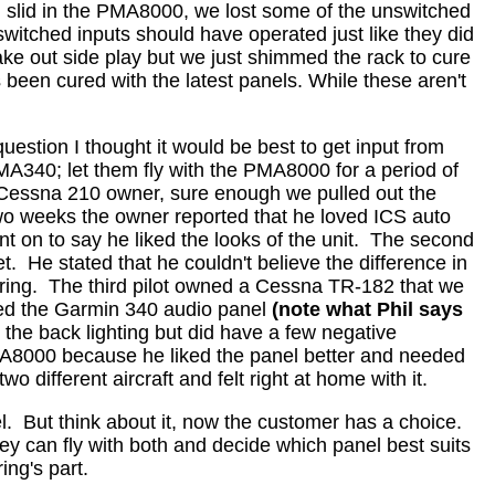
lid in the PMA8000, we lost some of the unswitched
switched inputs should have operated just like they did
ake out side play but we just shimmed the rack to cure
been cured with the latest panels.
While these aren't
uestion I thought it would be best to get input from
340; let them fly with the PMA8000 for a period of
 a Cessna 210 owner, sure enough we pulled out the
wo weeks the owner reported that he loved ICS auto
t on to say he liked the looks of the unit.
The second
t.
He stated that he couldn't believe the difference in
ing.
The third pilot owned a Cessna TR-182 that we
uded the Garmin 340 audio panel
(note what Phil says
 the back lighting but did have a few negative
MA8000 because he liked the panel better and needed
two different aircraft and felt right at home with it.
l.
But think about it, now the customer has a choice.
ey can fly with both and decide which panel best suits
ing's part.