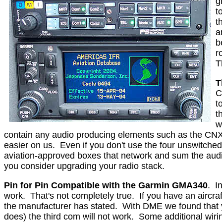
g
t
t
a
b
r
T
T
C
t
t
w
contain any audio producing elements such as the CNX80
easier on us.
Even if you don't use the four unswitched
aviation-approved boxes that network and sum the audi
you consider upgrading your radio stack.
Pin for Pin Compatible with the Garmin GMA340
.
I
work.
That's not completely true.
If you have an aircr
the manufacturer has stated.
With DME we found that y
does) the third com will not work.
Some additional wirin