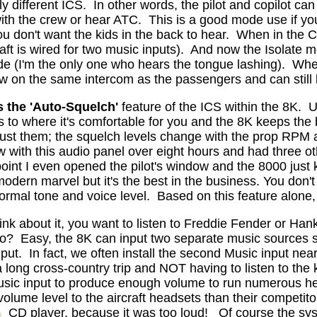
y different ICS.
In other words, the pilot and copilot c
ith the crew or hear ATC.
This is a good mode use if you
you don't want the kids in the back to hear.
When in the Cr
ft is wired for two music inputs).
And now the Isolate m
ode (I'm the only one who hears the tongue lashing).
When
ow on the same intercom as the passengers and can still l
s
the 'Auto-Squelch'
feature of the ICS within the 8K.
U
s to where it's comfortable for you and the 8K keeps the
adjust them; the squelch levels change with the prop RPM 
ew with this audio panel over eight hours and had three oth
 point I even opened the pilot's window and the 8000 just
dern marvel but it's the best in the business. You don't 
ormal tone and voice level.
Based on this feature alone, 
ink about it, you want to listen to Freddie Fender or Han
do?
Easy, the 8K can input two separate music sources 
put.
In fact, we often install the second Music input near
a long cross-country trip and NOT having to listen to the 
usic input to produce enough volume to run numerous h
ume level to the aircraft headsets than their competito
CD player, because it was too loud!
Of course the sys