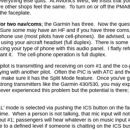
everything else quits.
At Avionics West, we insist that y
ure other shops feel the same.
To turn on or off the PMA
 the faceplate.
for two nav/coms
; the Garmin has three.
Now the quest
. Sure some may have an HF and if you have three coms, 
-phone use (most pilots have cell-phones).
Be advised, us
using your aircraft headset (full duplex).
There is some i
acing your type of phone with this audio panel.
I flatly 
nt it.
The cell-phone operation is full duplex.
ilot is transmitting and receiving on com #1 and the co-pi
ying with another pilot.
Often the PIC is with ATC and the
, make sure it has the Split Mode feature.
Once you've go
strong transmitters like the Garmin 430/530, you may 
er experienced this problem but the potential is there; thi
' mode is selected via pushing the ICS button on the far, 
time.
When a person is not talking, that mic input will n
ut #1; passengers will hear whatever is on music input #2 
te to a defined level if someone is chatting on the ICS b