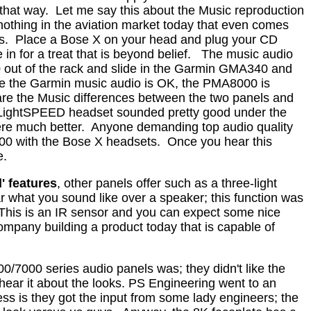
 that way.
Let me say this about the Music reproduction
 nothing in the aviation market today that even comes
s.
Place a Bose X on your head and plug your CD
n for a treat that is beyond belief.
The music audio
 out of the rack and slide in the Garmin GMA340 and
e the Garmin music audio is OK, the PMA8000 is
are the Music differences between the two panels and
LightSPEED headset sounded pretty good under the
re much better.
Anyone demanding top audio quality
00 with the Bose X headsets.
Once you hear this
e.
' features
, other panels offer such as a three-light
ar what you sound like over a speaker; this function was
This is an IR sensor and you can expect some nice
ompany building a product today that is capable of
/7000 series audio panels was; they didn't like the
ear it about the looks.
PS Engineering went to an
ss is they got the input from some lady engineers; the