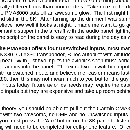
irls seem to have a better idea on how something should
otally different look than prior models.
Take note to the de
he PMA8000 puts off an awesome glow.
The first night
nd slid in the 8K.
After turning up the dimmer I was stunne
elieve how well it looks at night; it made me want to go
omantic supper in the aircraft with the audio panel light
he script on the panel is easy to read during the day as w
he PMA8000 offers four unswitched inputs
, most manu
NX80, GTX330 transponder, S-Tec autopilot with altitude
o hear.
With just two inputs the avionics shop must work
he audios into the panel.
The extra two unswitched inpu
ith unswitched inputs and believe me, easier means fast
, then this may not mean much to you but for the guy wi
 inputs today, future avionics needs may require the capab
o inputs but they are expensive and take up room behin
n theory, you should be able to pull out the Garmin GMA
aft with two nav/coms, no DME and no unswitched inputs 
ou must press the 'Aux' button on the 8K panel to liste
g will need to be completed for cell-phone feature.
Of c