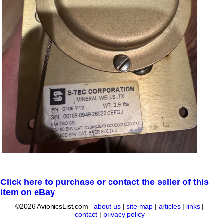
Click here to purchase or contact the seller of this
item on eBay
©2026 AvionicsList.com |
about us
|
site map
|
articles
|
links
|
contact
|
privacy policy