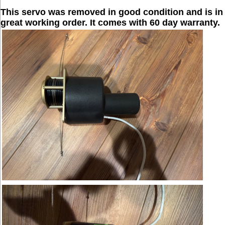
This servo was removed in good condition and is in
great working order. It comes with 60 day warranty.