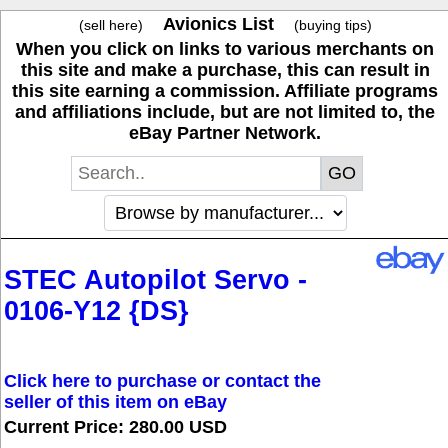
Avionics List
(sell here)
(buying tips)
When you click on links to various merchants on
this site and make a purchase, this can result in
this site earning a commission. Affiliate programs
and affiliations include, but are not limited to, the
eBay Partner Network.
STEC Autopilot Servo -
0106-Y12 {DS}
Click here to purchase or contact the
seller of this item on eBay
Current Price: 280.00 USD