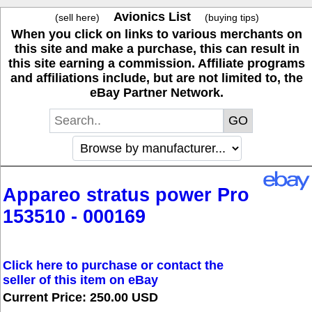
Avionics List
(sell here)
(buying tips)
When you click on links to various merchants on
this site and make a purchase, this can result in
this site earning a commission. Affiliate programs
and affiliations include, but are not limited to, the
eBay Partner Network.
Appareo stratus power Pro
153510 - 000169
Click here to purchase or contact the
seller of this item on eBay
Current Price: 250.00 USD