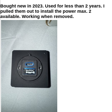
Bought new in 2023. Used for less than 2 years. I
pulled them out to install the power max. 2
available. Working when removed.