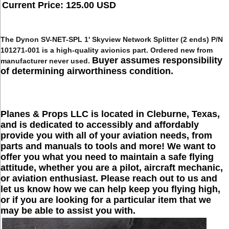
Current Price: 125.00 USD
The
Dynon SV-NET-SPL 1' Skyview Network Splitter (2 ends) P/N
101271-001
is a high-quality avionics part. Ordered new from
Buyer assumes responsibility
manufacturer never used.
of determining airworthiness condition.
Planes & Props LLC is located in Cleburne, Texas,
and is dedicated to accessibly and affordably
provide you with all of your aviation needs, from
parts and manuals to tools and more! We want to
offer you what you need to maintain a safe flying
attitude, whether you are a pilot, aircraft mechanic,
or aviation enthusiast. Please reach out to us and
let us know how we can help keep you flying high,
or if you are looking for a particular item that we
may be able to assist you with.