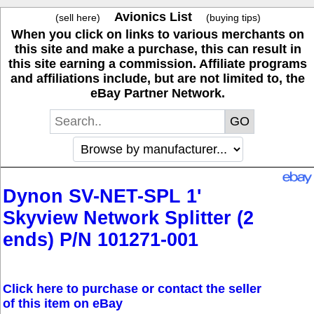
Avionics List
(sell here)
(buying tips)
When you click on links to various merchants on
this site and make a purchase, this can result in
this site earning a commission. Affiliate programs
and affiliations include, but are not limited to, the
eBay Partner Network.
Dynon SV-NET-SPL 1'
Skyview Network Splitter (2
ends) P/N 101271-001
Click here to purchase or contact the seller
of this item on eBay