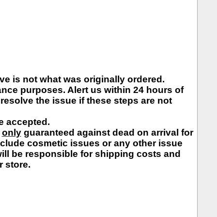
e is not what was originally ordered.
nce purposes. Alert us within 24 hours of
resolve the issue if these steps are not
be accepted.
e
only
guaranteed against dead on arrival for
nclude cosmetic issues or any other issue
 will be responsible for shipping costs and
r store.