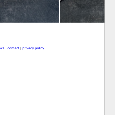
inks
|
contact
|
privacy policy