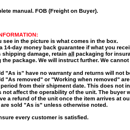
plete manual.
FOB (Freight on Buyer).
INFORMATION:
 see in the picture is what comes in the box.
 a 14-day money back guarantee if what you receiv
is shipping damage, retain
all
packaging for insura
 the package. We will instruct further. We cannot 
ld "As is" have no warranty and returns will not 
ld "As removed" or "Working when removed" ar
 period from their shipment date. This does not i
 not affect the operability of the unit. The buyer
ive a refund of the unit once the item arrives at ou
 are sold "As is" unless otherwise noted.
nsure every customer is satisfied.