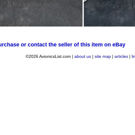
urchase or contact the seller of this item on eBay
©2026 AvionicsList.com |
about us
|
site map
|
articles
|
l