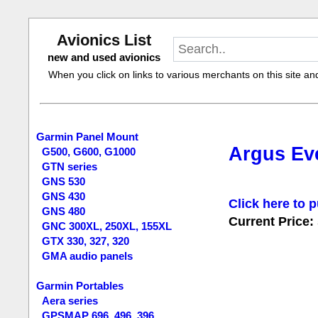
Avionics List
new and used avionics
When you click on links to various merchants on this site and 
Garmin Panel Mount
Argus Eve
G500, G600, G1000
GTN series
GNS 530
GNS 430
Click here to p
GNS 480
Current Price:
GNC 300XL, 250XL, 155XL
GTX 330, 327, 320
GMA audio panels
Garmin Portables
Aera series
GPSMAP 696, 496, 396