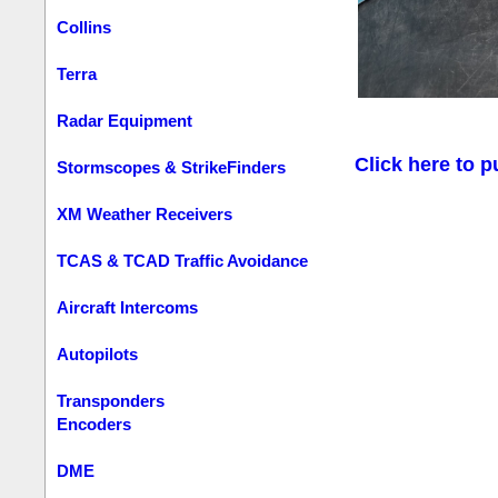
Collins
Terra
Radar Equipment
Click here to p
Stormscopes & StrikeFinders
XM Weather Receivers
TCAS & TCAD Traffic Avoidance
Aircraft Intercoms
Autopilots
Transponders
Encoders
DME