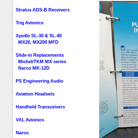
Stratus ADS-B Receivers
Trig Avionics
Apollo SL-30 & SL-40
MX20, MX200 MFD
Slide-in Replacements
Michel/TKM MX series
Narco MK-12D
PS Engineering Audio
Aviation Headsets
Handheld Transceivers
VAL Avionics
Narco