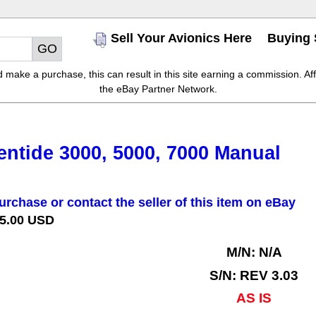
Sell Your Avionics Here
Buying 
make a purchase, this can result in this site earning a commission. Affil
the eBay Partner Network.
ntide 3000, 5000, 7000 Manual
urchase or contact the seller of this item on eBay
 5.00 USD
M/N: N/A
S/N: REV 3.03
AS IS