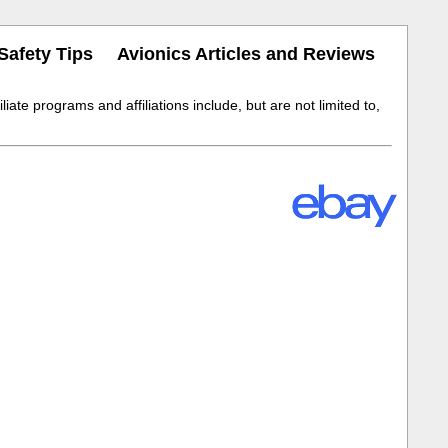
Safety Tips
Avionics Articles and Reviews
iate programs and affiliations include, but are not limited to,