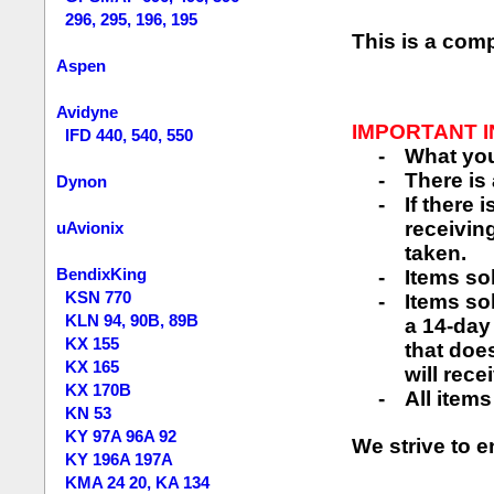
296, 295, 196, 195
This is a com
Aspen
Avidyne
IMPORTANT 
IFD 440, 540, 550
-
What you
-
There is
Dynon
-
If there 
receiving
uAvionix
taken.
BendixKing
-
Items so
KSN 770
-
Items so
KLN 94, 90B, 89B
a 14-day
KX 155
that does
KX 165
will rece
KX 170B
-
All items
KN 53
KY 97A 96A 92
We strive to e
KY 196A 197A
KMA 24 20, KA 134