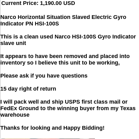
Current Price: 1,190.00 USD
Narco Horizontal Situation Slaved Electric Gyro
Indicator PN HSI-100S
This is a clean used Narco HSI-100S Gyro Indicator
slave unit
It appears to have been removed and placed into
inventory so I believe this unit to be working,
Please ask if you have questions
15 day right of return
I will pack well and ship USPS first class mail or
FedEx Ground to the winning buyer from my Texas
warehouse
Thanks for looking and Happy Bidding!