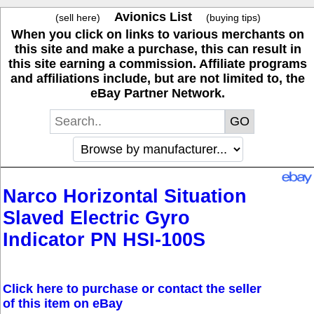
Avionics List
(sell here)
(buying tips)
When you click on links to various merchants on
this site and make a purchase, this can result in
this site earning a commission. Affiliate programs
and affiliations include, but are not limited to, the
eBay Partner Network.
Narco Horizontal Situation
Slaved Electric Gyro
Indicator PN HSI-100S
Click here to purchase or contact the seller
of this item on eBay