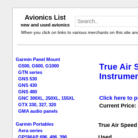
Avionics List
new and used avionics
When you click on links to various merchants on this site and 
Garmin Panel Mount
True Air 
G500, G600, G1000
GTN series
Instrumen
GNS 530
GNS 430
GNS 480
Click here to p
GNC 300XL, 250XL, 155XL
GTX 330, 327, 320
Current Price:
GMA audio panels
Garmin Portables
True Air Speed
Aera series
Used.
GPSMAP 696, 496, 396