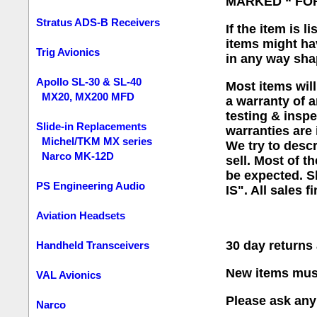
MARKED “ FO
Stratus ADS-B Receivers
If the item is 
items might ha
Trig Avionics
in any way sha
Apollo SL-30 & SL-40
Most items will
MX20, MX200 MFD
a warranty of a
testing & inspe
Slide-in Replacements
warranties are 
Michel/TKM MX series
We try to desc
Narco MK-12D
sell. Most of t
be expected. Sh
PS Engineering Audio
IS". All sales fi
Aviation Headsets
30 day return
Handheld Transceivers
New items must
VAL Avionics
Please ask any 
Narco