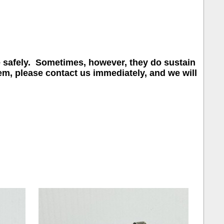
e safely. Sometimes, however, they do sustain
em, please contact us immediately, and we will