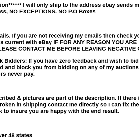
ntion****** I will only ship to the address ebay sends 
ess, NO EXCEPTIONS. NO P.O Boxes
ails. If you are not receiving my emails then check y
 is current with eBay IF FOR ANY REASON YOU A
LEASE CONTACT ME BEFORE LEAVING NEGATIVE 
idders: If you have zero feedback and wish to bid, p
d and block you from bidding on any of my auctions
rs never pay.
ribed & pictures are part of the description. If ther
broken in shipping contact me directly so I can fix t
rk to insure you are happy with the end result.
er 48 states