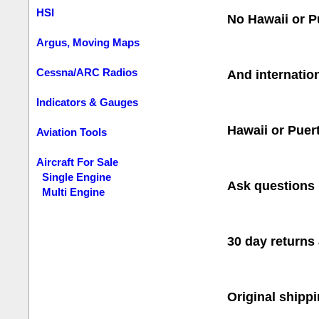
HSI
No Hawaii or P
Argus, Moving Maps
Cessna/ARC Radios
And internatio
Indicators & Gauges
Hawaii or Puer
Aviation Tools
Aircraft For Sale
Single Engine
Ask questions 
Multi Engine
30 day return
Original shipp