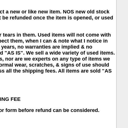
pect a new or like new item. NOS new old stock
 be refunded once the item is opened, or used
 tears in them. Used items will not come with
spect them, when I can & note what I notice in
50 years, no warranties are implied & no
old "AS IS". We sell a wide variety of used items.
s, nor are we experts on any type of items we
normal wear, scratches, & signs of use should
s all the shipping fees. All items are sold "AS
KING FEE
or form before refund can be considered.