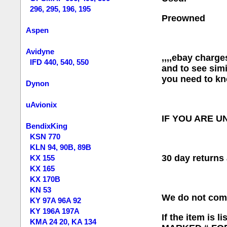
296, 295, 196, 195
Preowned
Aspen
Avidyne
,,,,ebay charge
IFD 440, 540, 550
and to see simi
you need to kn
Dynon
uAvionix
IF YOU ARE U
BendixKing
KSN 770
KLN 94, 90B, 89B
30 day retur
KX 155
KX 165
KX 170B
KN 53
We do not com
KY 97A 96A 92
KY 196A 197A
If the item is
KMA 24 20, KA 134