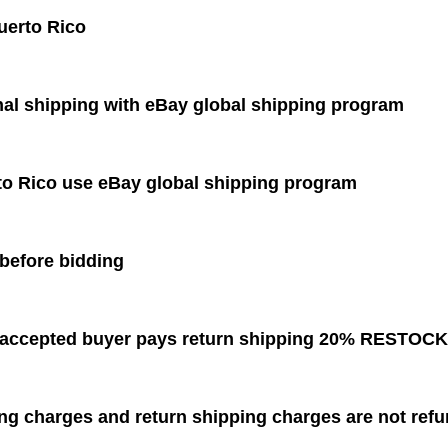
uerto Rico
nal shipping with eBay global shipping program
to Rico use eBay global shipping program
before bidding
s accepted buyer pays return shipping 20% RESTOC
ing charges and return shipping charges are not 