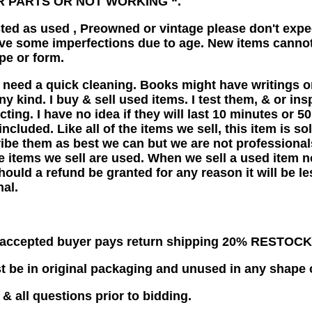
R PARTS OR NOT WORKING “.
listed as used , Preowned or vintage please don't ex
ve some imperfections due to age. New items cannot
pe or form.
 need a quick cleaning. Books might have writings or
ny kind. I buy & sell used items. I test them, & or in
cting. I have no idea if they will last 10 minutes or 
included. Like all of the items we sell, this item is s
ribe them as best we can but we are not professional
he items we sell are used. When we sell a used item 
ould a refund be granted for any reason it will be les
nal.
s accepted buyer pays return shipping 20% RESTOC
 be in original packaging and unused in any shape 
& all questions prior to bidding.