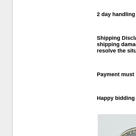
2 day handling
Shipping Discl
shipping damage
resolve the sit
Payment must b
Happy bidding