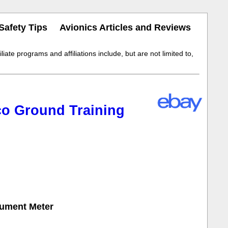
Safety Tips
Avionics Articles and Reviews
iate programs and affiliations include, but are not limited to,
co Ground Training
rument Meter