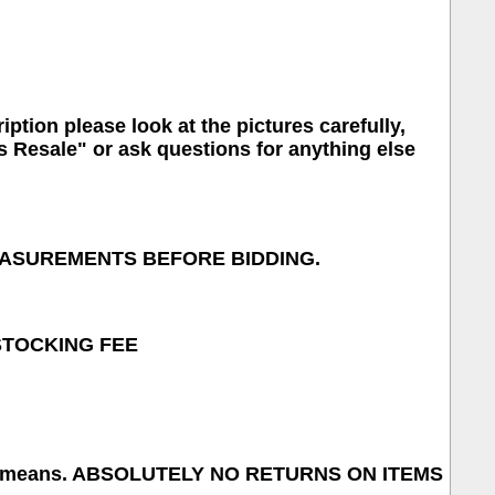
iption please look at the pictures carefully,
s Resale" or ask questions for anything else
MEASUREMENTS BEFORE BIDDING.
ESTOCKING FEE
 what it means. ABSOLUTELY NO RETURNS ON ITEMS