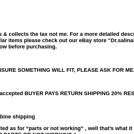
s & collects the tax not me. For a more detailed descr
lar items please check out our eBay store "Dr.salina
ow before purchasing.
NSURE SOMETHING WILL FIT, PLEASE ASK FOR 
ns accepted BUYER PAYS RETURN SHIPPING 20% R
bine shipping
 listed as for “parts or not working” , well that’s