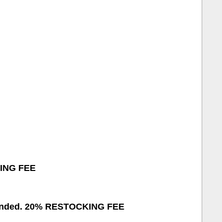
KING FEE
refunded. 20% RESTOCKING FEE