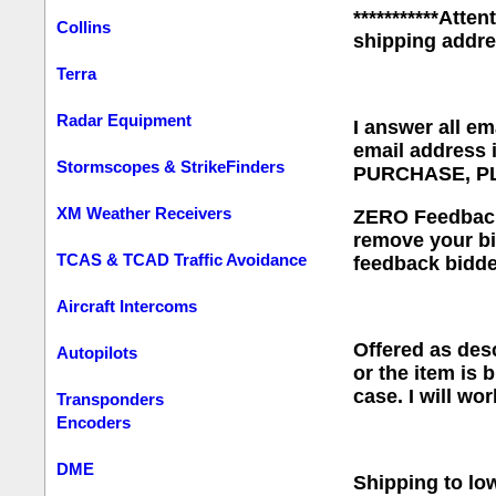
***********Atte
Collins
shipping addr
Terra
Radar Equipment
I answer all em
email address
Stormscopes & StrikeFinders
PURCHASE, P
XM Weather Receivers
ZERO Feedback B
remove your bi
TCAS & TCAD Traffic Avoidance
feedback bidde
Aircraft Intercoms
Offered as desc
Autopilots
or the item is 
case. I will wo
Transponders
Encoders
DME
Shipping to low