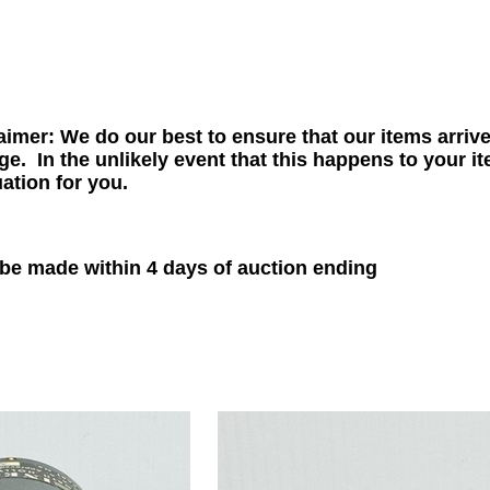
aimer: We do our best to ensure that our items arriv
. In the unlikely event that this happens to your it
uation for you.
e made within 4 days of auction ending