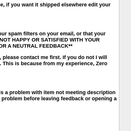
me, if you want it shipped elsewhere edit your
our spam filters on your email, or that your
RE NOT HAPPY OR SATISFIED WITH YOUR
OR A NEUTRAL FEEDBACK**
lease contact me first. If you do not I will
. This is because from my experience, Zero
e is a problem with item not meeting description
he problem before leaving feedback or opening a