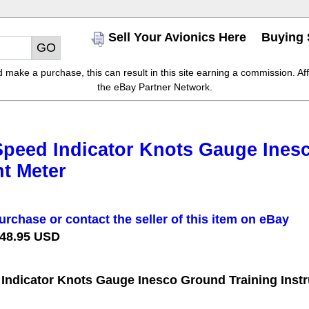
Sell Your Avionics Here
Buying 
make a purchase, this can result in this site earning a commission. Affil
the eBay Partner Network.
Speed Indicator Knots Gauge Ines
t Meter
urchase or contact the seller of this item on eBay
 48.95 USD
 Indicator Knots Gauge Inesco Ground Training Inst