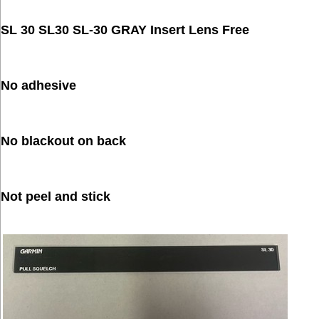
SL 30 SL30 SL-30 GRAY Insert Lens Free
No adhesive
No blackout on back
Not peel and stick