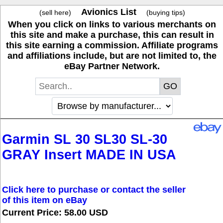
Avionics List
(sell here)
(buying tips)
When you click on links to various merchants on
this site and make a purchase, this can result in
this site earning a commission. Affiliate programs
and affiliations include, but are not limited to, the
eBay Partner Network.
Garmin SL 30 SL30 SL-30
GRAY Insert MADE IN USA
Click here to purchase or contact the seller
of this item on eBay
Current Price: 58.00 USD