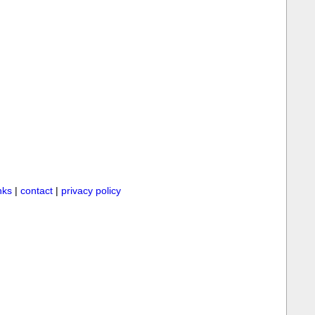
inks
|
contact
|
privacy policy