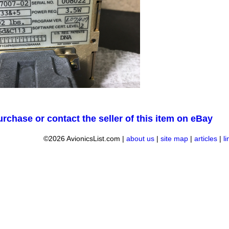
urchase or contact the seller of this item on eBay
©2026 AvionicsList.com |
about us
|
site map
|
articles
|
l