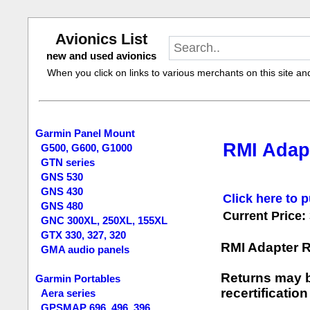
Avionics List
new and used avionics
When you click on links to various merchants on this site and 
Garmin Panel Mount
RMI Adap
G500, G600, G1000
GTN series
GNS 530
GNS 430
Click here to p
GNS 480
Current Price:
GNC 300XL, 250XL, 155XL
GTX 330, 327, 320
RMI Adapter 
GMA audio panels
Returns may b
Garmin Portables
recertification
Aera series
GPSMAP 696, 496, 396