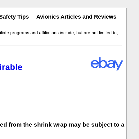
Safety Tips
Avionics Articles and Reviews
iate programs and affiliations include, but are not limited to,
rable
ed from the shrink wrap may be subject to a