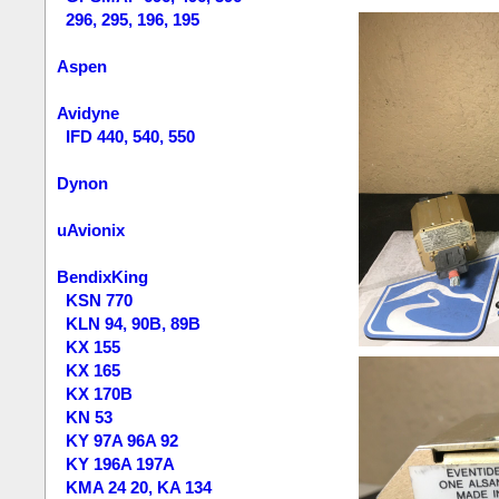
296, 295, 196, 195
Aspen
Avidyne
IFD 440, 540, 550
Dynon
uAvionix
BendixKing
KSN 770
KLN 94, 90B, 89B
KX 155
KX 165
KX 170B
KN 53
KY 97A 96A 92
KY 196A 197A
KMA 24 20, KA 134