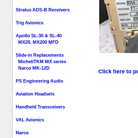
Stratus ADS-B Receivers
Trig Avionics
Apollo SL-30 & SL-40
MX20, MX200 MFD
Slide-in Replacements
Michel/TKM MX series
Narco MK-12D
Click here to p
PS Engineering Audio
Aviation Headsets
Handheld Transceivers
VAL Avionics
Narco