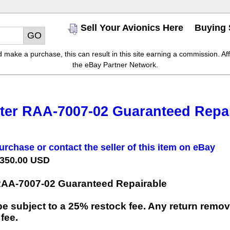
Sell Your Avionics Here
Buying 
make a purchase, this can result in this site earning a commission. Affil
the eBay Partner Network.
ter RAA-7007-02 Guaranteed Repai
urchase or contact the seller of this item on eBay
 350.00 USD
RAA-7007-02 Guaranteed Repairable
e subject to a 25% restock fee. Any return remov
 fee.