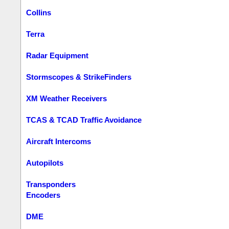
Collins
Terra
Radar Equipment
Stormscopes & StrikeFinders
XM Weather Receivers
TCAS & TCAD Traffic Avoidance
Aircraft Intercoms
Autopilots
Transponders
Encoders
DME