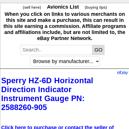
Avionics List
(sell here)
(buying tips)
When you click on links to various merchants on
this site and make a purchase, this can result in
this site earning a commission. Affiliate programs
and affiliations include, but are not limited to, the
eBay Partner Network.
Sperry HZ-6D Horizontal
Direction Indicator
Instrument Gauge PN:
2588260-905
Click here to purchase or contact the seller of