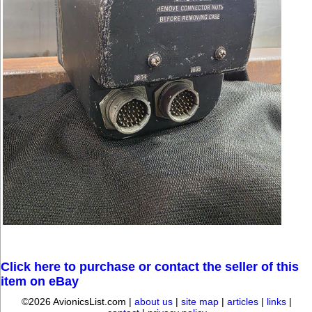
Click here to purchase or contact the seller of this
item on eBay
©2026 AvionicsList.com |
about us
|
site map
|
articles
|
links
|