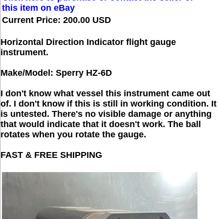
this item on eBay
Current Price: 200.00 USD
Horizontal Direction Indicator flight gauge
instrument.
Make/Model: Sperry HZ-6D
I don't know what vessel this instrument came out
of. I don't know if this is still in working condition. It
is untested. There's no visible damage or anything
that would indicate that it doesn't work. The ball
rotates when you rotate the gauge.
FAST & FREE SHIPPING