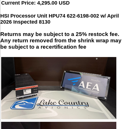
Current Price: 4,295.00 USD
HSI Processor Unit HPU74 622-6198-002 w/ April
2026 Inspected 8130
Returns may be subject to a 25% restock fee.
Any return removed from the shrink wrap may
be subject to a recertification fee