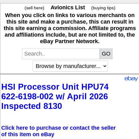
Avionics List
(sell here)
(buying tips)
When you click on links to various merchants on
this site and make a purchase, this can result in
this site earning a commission. Affiliate programs
and affiliations include, but are not limited to, the
eBay Partner Network.
HSI Processor Unit HPU74
622-6198-002 w/ April 2026
Inspected 8130
Click here to purchase or contact the seller
of this item on eBay