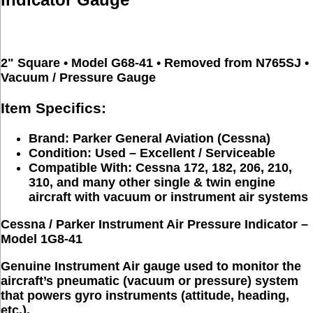
2" Square • Model G68-41 • Removed from N765SJ • 
Vacuum / Pressure Gauge
Item Specifics:
Brand:
Parker General Aviation (Cessna)
Condition:
Used – Excellent / Serviceable
Compatible With:
Cessna 172, 182, 206, 210,
310, and many other single & twin engine
aircraft with vacuum or instrument air systems
Cessna / Parker Instrument Air Pressure Indicator – 
Model 1G8-41
Genuine 
Instrument Air
 gauge used to monitor the 
aircraft’s pneumatic (vacuum or pressure) system 
that powers gyro instruments (attitude, heading, 
etc.).