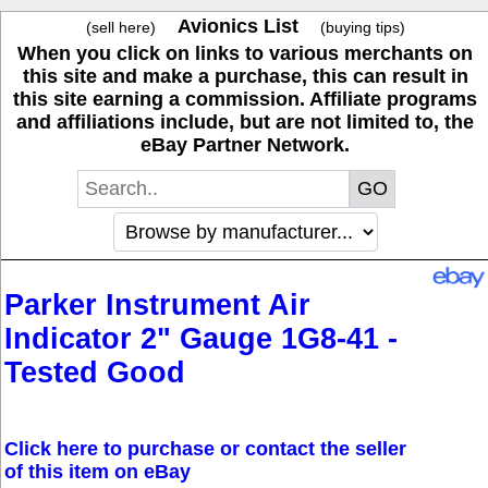
Avionics List
(sell here)
(buying tips)
When you click on links to various merchants on
this site and make a purchase, this can result in
this site earning a commission. Affiliate programs
and affiliations include, but are not limited to, the
eBay Partner Network.
Parker Instrument Air
Indicator 2" Gauge 1G8-41 -
Tested Good
Click here to purchase or contact the seller
of this item on eBay