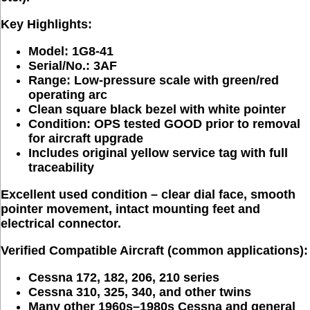
Key Highlights:
Model:
1G8-41
Serial/No.:
3AF
Range:
Low-pressure scale with green/red
operating arc
Clean square black bezel
with white pointer
Condition:
OPS tested
GOOD
prior to removal
for aircraft upgrade
Includes original yellow service tag
with full
traceability
Excellent used condition
 – clear dial face, smooth 
pointer movement, intact mounting feet and 
electrical connector. 
Verified Compatible Aircraft (common applications):
Cessna
172
,
182
,
206
,
210
series
Cessna
310
,
325, 340
, and other twins
Many other 1960s–1980s Cessna and general