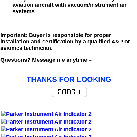
aviation aircraft with vacuum/instrument air
systems
Important:
 Buyer is responsible for proper 
installation and certification by a qualified A&P or 
avionics technician. 
Questions?
 Message me anytime – 
THANKS FOR LOOKING