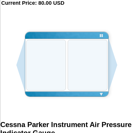
Current Price: 80.00 USD
Cessna Parker Instrument Air Pressure 
Indicator Gauge  