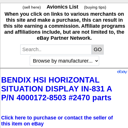
Avionics List
(sell here)
(buying tips)
When you click on links to various merchants on
this site and make a purchase, this can result in
this site earning a commission. Affiliate programs
and affiliations include, but are not limited to, the
eBay Partner Network.
BENDIX HSI HORIZONTAL
SITUATION DISPLAY IN-831 A
P/N 4000172-8503 #2470 parts
Click here to purchase or contact the seller of
this item on eBay