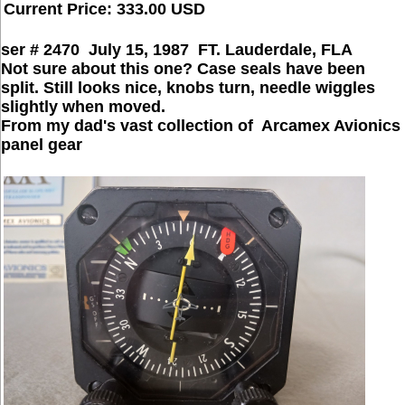
Current Price: 333.00 USD
ser # 2470 July 15, 1987 FT. Lauderdale, FLA
Not sure about this one? Case seals have been
split. Still looks nice, knobs turn, needle wiggles
slightly when moved.
From my dad's vast collection of Arcamex Avionics
panel gear