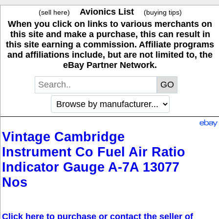
Avionics List
(sell here)
(buying tips)
When you click on links to various merchants on
this site and make a purchase, this can result in
this site earning a commission. Affiliate programs
and affiliations include, but are not limited to, the
eBay Partner Network.
Vintage Cambridge
Instrument Co Fuel Air Ratio
Indicator Gauge A-7A 13077
Nos
Click here to purchase or contact the seller of