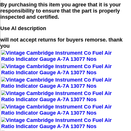
By purchasing this item you agree that it is your
responsibility to ensure that the part is properly
inspected and certified.
Use Al description
will not accept returns for buyers remorse. thank
you