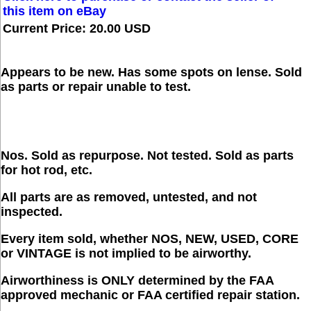
this item on eBay
Current Price: 20.00 USD
Appears to be new. Has some spots on lense. Sold
as parts or repair unable to test.
Nos. Sold as repurpose. Not tested. Sold as parts
for hot rod, etc.
All parts are as removed, untested, and not
inspected.
Every item sold, whether NOS, NEW, USED, CORE
or VINTAGE is not implied to be airworthy.
Airworthiness is ONLY determined by the FAA
approved mechanic or FAA certified repair station.