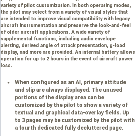
variety of pilot customization. In both operating modes,
the pilot may select from a variety of visual styles that
are intended to improve visual compatibility with legacy
aircraft instrumentation and preserve the look-and-feel
of older aircraft applications. A wide variety of
supplemental functions, including audio envelope
alerting, derived angle of attack presentation, g-load
display, and more are provided. An internal battery allows
operation for up to 2 hours in the event of aircraft power
loss.
When configured as an AI, primary attitude
and slip are always displayed. The unused
portions of the display area can be
customized by the pilot to show a variety of
textual and graphical data-overlay fields. Up
to 3 pages may be customized by the pilot with
a fourth dedicated fully decluttered page.