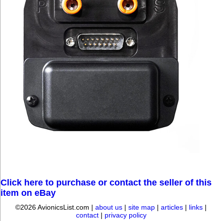
Click here to purchase or contact the seller of this
item on eBay
©2026 AvionicsList.com |
about us
|
site map
|
articles
|
links
|
contact
|
privacy policy