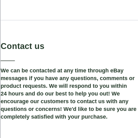
Contact us
We can be contacted at any time through eBay
messages if you have any questions, comments or
product requests. We will respond to you within
24 hours and do our best to help you out! We
encourage our customers to contact us with any
questions or concerns! We'd like to be sure you are
completely satisfied with your purchase.