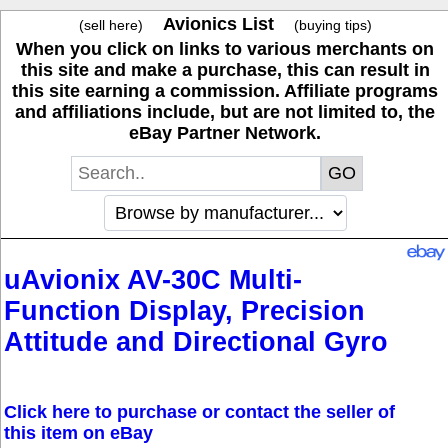
Avionics List
(sell here)
(buying tips)
When you click on links to various merchants on
this site and make a purchase, this can result in
this site earning a commission. Affiliate programs
and affiliations include, but are not limited to, the
eBay Partner Network.
uAvionix AV-30C Multi-
Function Display, Precision
Attitude and Directional Gyro
Click here to purchase or contact the seller of
this item on eBay