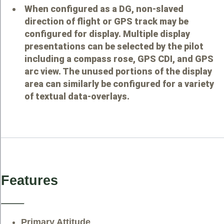
When configured as a DG, non-slaved
direction of flight or GPS track may be
configured for display. Multiple display
presentations can be selected by the pilot
including a compass rose, GPS CDI, and GPS
arc view. The unused portions of the display
area can similarly be configured for a variety
of textual data-overlays.
Features
Primary Attitude