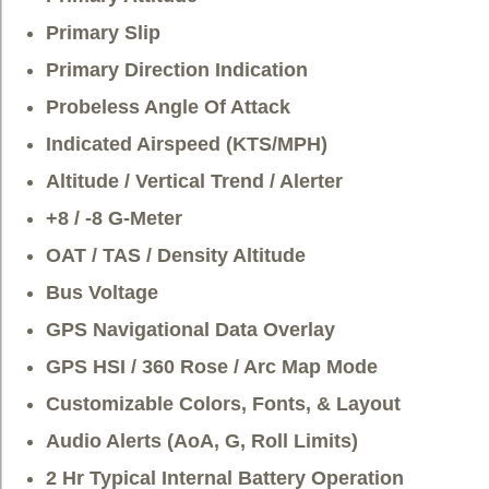
Primary Slip
Primary Direction Indication
Probeless Angle Of Attack
Indicated Airspeed (KTS/MPH)
Altitude / Vertical Trend / Alerter
+8 / -8 G-Meter
OAT / TAS / Density Altitude
Bus Voltage
GPS Navigational Data Overlay
GPS HSI / 360 Rose / Arc Map Mode
Customizable Colors, Fonts, & Layout
Audio Alerts (AoA, G, Roll Limits)
2 Hr Typical Internal Battery Operation