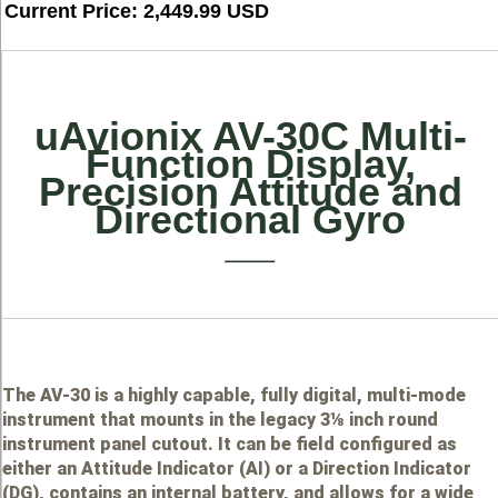
Current Price: 2,449.99 USD
uAvionix AV-30C Multi-
Function Display,
Precision Attitude and
Directional Gyro
The AV-30 is a highly capable, fully digital, multi-mode
instrument that mounts in the legacy 3⅛ inch round
instrument panel cutout. It can be field configured as
either an Attitude Indicator (AI) or a Direction Indicator
(DG), contains an internal battery, and allows for a wide