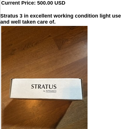
Current Price: 500.00 USD
Stratus 3 in excellent working condition light use
and well taken care of.