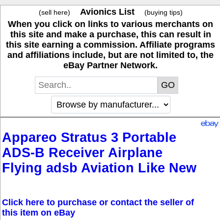
Avionics List
(sell here)
(buying tips)
When you click on links to various merchants on
this site and make a purchase, this can result in
this site earning a commission. Affiliate programs
and affiliations include, but are not limited to, the
eBay Partner Network.
Appareo Stratus 3 Portable
ADS-B Receiver Airplane
Flying adsb Aviation Like New
Click here to purchase or contact the seller of
this item on eBay