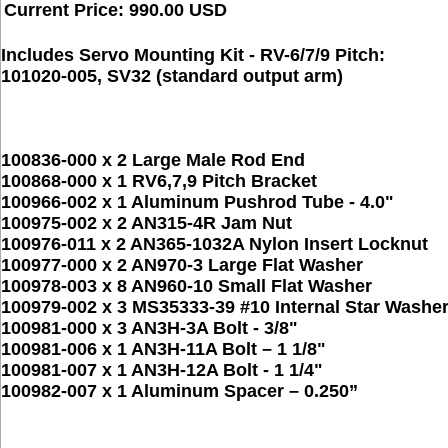
Current Price: 990.00 USD
Includes Servo Mounting Kit - RV-6/7/9 Pitch:
101020-005, SV32 (standard output arm)
100836-000 x 2 Large Male Rod End
100868-000 x 1 RV6,7,9 Pitch Bracket
100966-002 x 1 Aluminum Pushrod Tube - 4.0"
100975-002 x 2 AN315-4R Jam Nut
100976-011 x 2 AN365-1032A Nylon Insert Locknut
100977-000 x 2 AN970-3 Large Flat Washer
100978-003 x 8 AN960-10 Small Flat Washer
100979-002 x 3 MS35333-39 #10 Internal Star Washe
100981-000 x 3 AN3H-3A Bolt - 3/8"
100981-006 x 1 AN3H-11A Bolt – 1 1/8"
100981-007 x 1 AN3H-12A Bolt - 1 1/4"
100982-007 x 1 Aluminum Spacer – 0.250”