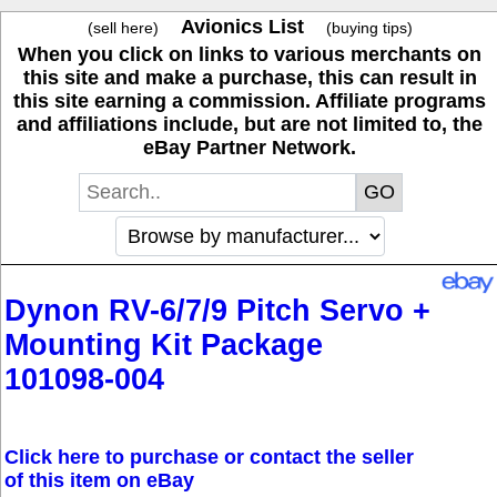
Avionics List
(sell here)
(buying tips)
When you click on links to various merchants on
this site and make a purchase, this can result in
this site earning a commission. Affiliate programs
and affiliations include, but are not limited to, the
eBay Partner Network.
Dynon RV-6/7/9 Pitch Servo +
Mounting Kit Package
101098-004
Click here to purchase or contact the seller
of this item on eBay