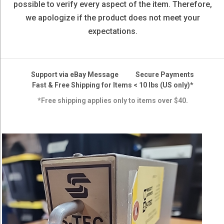
possible to verify every aspect of the item. Therefore,
we apologize if the product does not meet your
expectations.
Support via eBay Message
Secure Payments
Fast & Free Shipping for Items < 10 lbs (US only)*
*Free shipping applies only to items over $40.