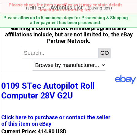
Please check the item specifics as it may contain details
Avionics List
(sell here)
(buying tips)
which you are looking for.
When you click on links to various merchants on this
Please allow up to 5 business days for Processing & Shipping
site and make a purchase, this can result in this site
after payment has been processed.
earning a commission. Affiliate programs and
affiliations include, but are not limited to, the eBay
Partner Network.
0109 STec Autopilot Roll
Computer 28V G2U
Click here to purchase or contact the seller
of this item on eBay
Current Price: 414.80 USD