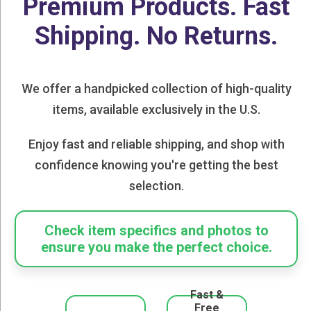
Premium Products. Fast
Shipping. No Returns.
We offer a handpicked collection of high-quality
items, available exclusively in the U.S.
Enjoy fast and reliable shipping, and shop with
confidence knowing you're getting the best
selection.
Check item specifics and photos to
ensure you make the perfect choice.
Fast &
Free