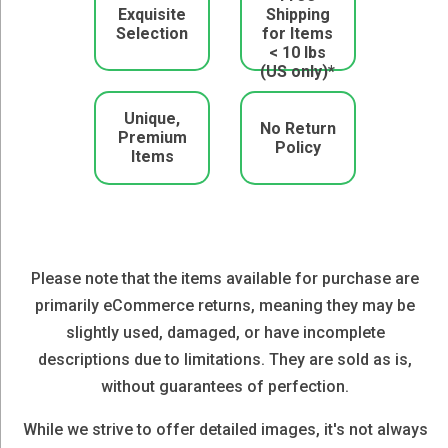
Exquisite
Shipping
Selection
for Items
< 10 lbs
(US only)*
Unique,
No Return
Premium
Policy
Items
Please note that the items available for purchase are
primarily eCommerce returns, meaning they may be
slightly used, damaged, or have incomplete
descriptions due to limitations. They are sold as is,
without guarantees of perfection.
While we strive to offer detailed images, it's not always