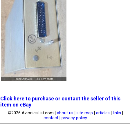
Click here to purchase or contact the seller of this
item on eBay
©2026 AvionicsList.com |
about us
|
site map
|
articles
|
links
|
contact
|
privacy policy