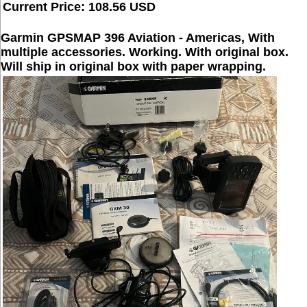
Current Price: 108.56 USD
Garmin GPSMAP 396 Aviation - Americas, With
multiple accessories. Working. With original box.
Will ship in original box with paper wrapping.