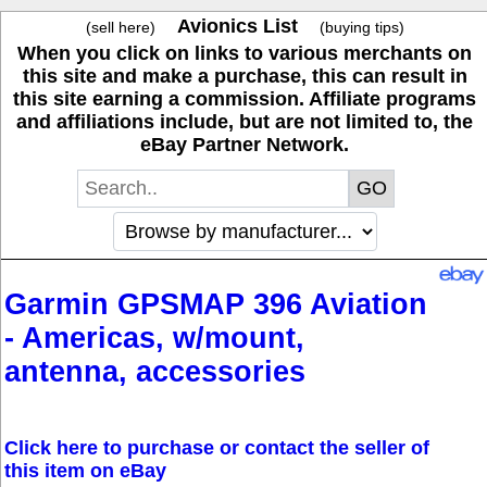
Avionics List
(sell here)
(buying tips)
When you click on links to various merchants on
this site and make a purchase, this can result in
this site earning a commission. Affiliate programs
and affiliations include, but are not limited to, the
eBay Partner Network.
Garmin GPSMAP 396 Aviation
- Americas, w/mount,
antenna, accessories
Click here to purchase or contact the seller of
this item on eBay