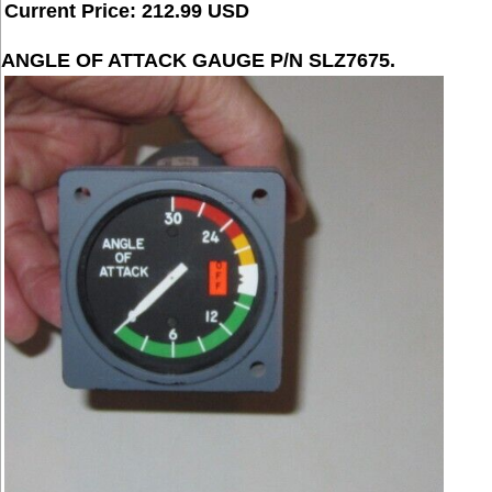
Current Price: 212.99 USD
ANGLE OF ATTACK GAUGE P/N SLZ7675.