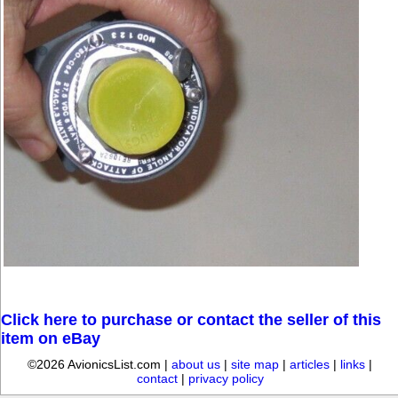
Click here to purchase or contact the seller of this
item on eBay
©2026 AvionicsList.com |
about us
|
site map
|
articles
|
links
|
contact
|
privacy policy