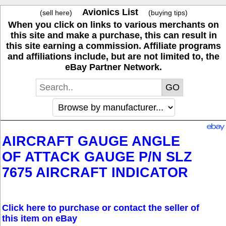
Avionics List
(sell here)
(buying tips)
When you click on links to various merchants on
this site and make a purchase, this can result in
this site earning a commission. Affiliate programs
and affiliations include, but are not limited to, the
eBay Partner Network.
AIRCRAFT GAUGE ANGLE
OF ATTACK GAUGE P/N SLZ
7675 AIRCRAFT INDICATOR
Click here to purchase or contact the seller of
this item on eBay