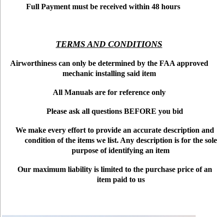
Full Payment must be received within 48 hours
TERMS AND CONDITIONS
Airworthiness can only be determined by the FAA approved
mechanic installing said item
All Manuals are for reference only
Please ask all questions BEFORE you bid
We make every effort to provide an accurate description and
condition of the items we list. Any description is for the sole
purpose of identifying an item
Our maximum liability is limited to the purchase price of an
item paid to us