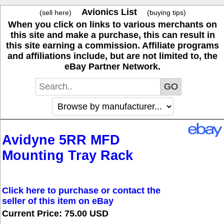
Avionics List
(sell here)
(buying tips)
When you click on links to various merchants on
this site and make a purchase, this can result in
this site earning a commission. Affiliate programs
and affiliations include, but are not limited to, the
eBay Partner Network.
Avidyne 5RR MFD
Mounting Tray Rack
Click here to purchase or contact the
seller of this item on eBay
Current Price: 75.00 USD