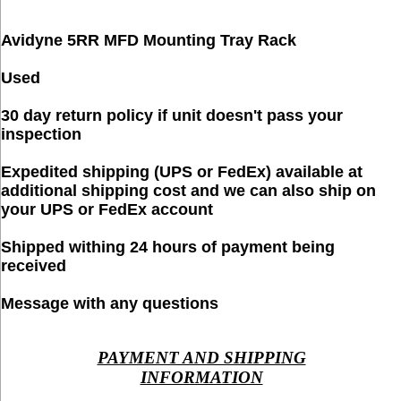
Avidyne 5RR MFD Mounting Tray Rack
Used
30 day return policy if unit doesn't pass your
inspection
Expedited shipping (UPS or FedEx) available at
additional shipping cost and we can also ship on
your UPS or FedEx account
Shipped withing 24 hours of payment being
received
Message with any questions
PAYMENT AND SHIPPING
INFORMATION