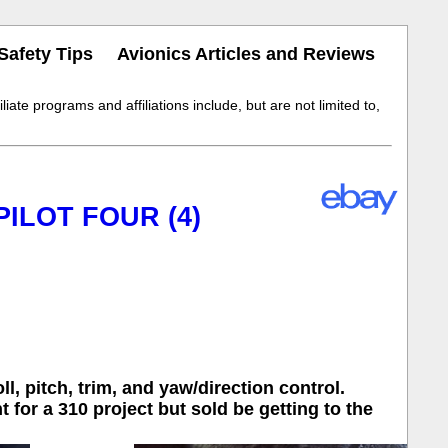
Safety Tips
Avionics Articles and Reviews
iate programs and affiliations include, but are not limited to,
PILOT FOUR (4)
, pitch, trim, and yaw/direction control.
for a 310 project but sold be getting to the