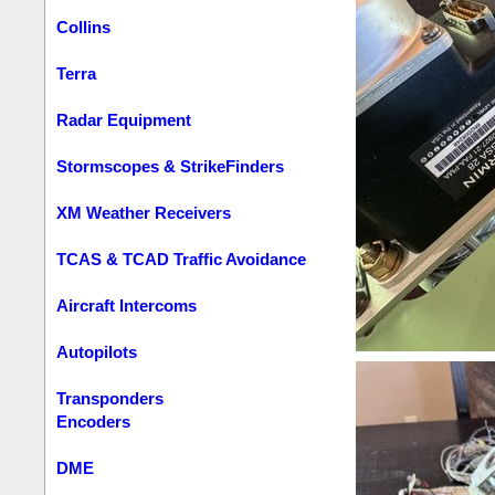
Collins
Terra
Radar Equipment
Stormscopes & StrikeFinders
XM Weather Receivers
TCAS & TCAD Traffic Avoidance
Aircraft Intercoms
Autopilots
Transponders
Encoders
DME