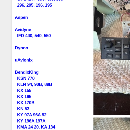
296, 295, 196, 195
Aspen
Avidyne
IFD 440, 540, 550
Dynon
uAvionix
BendixKing
KSN 770
KLN 94, 90B, 89B
KX 155
KX 165
KX 170B
KN 53
KY 97A 96A 92
KY 196A 197A
KMA 24 20, KA 134