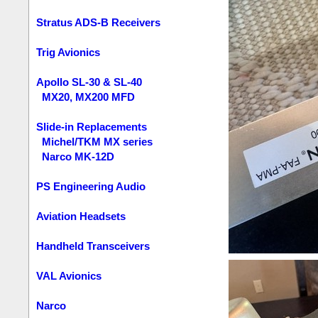
Stratus ADS-B Receivers
Trig Avionics
Apollo SL-30 & SL-40
MX20, MX200 MFD
Slide-in Replacements
Michel/TKM MX series
Narco MK-12D
PS Engineering Audio
Aviation Headsets
Handheld Transceivers
VAL Avionics
Narco