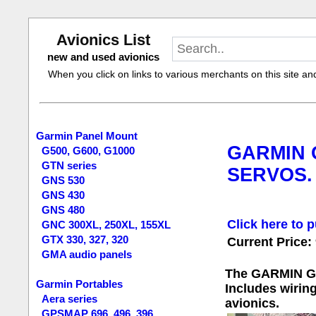
Avionics List
new and used avionics
When you click on links to various merchants on this site and 
Garmin Panel Mount
GARMIN G
G500, G600, G1000
GTN series
SERVOS.
GNS 530
GNS 430
GNS 480
Click here to p
GNC 300XL, 250XL, 155XL
GTX 330, 327, 320
Current Price:
GMA audio panels
The GARMIN GFC 
Garmin Portables
Includes wiring
Aera series
avionics.
GPSMAP 696, 496, 396