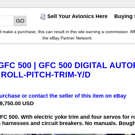
Sell Your Avionics Here
Buying 
make a purchase, this can result in this site earning a commission. Affil
the eBay Partner Network.
FC 500 | GFC 500 DIGITAL AUTO
 ROLL-PITCH-TRIM-Y/D
urchase or contact the seller of this item on eBay
 9,750.00 USD
500. With electric yoke trim and four servos for roll
 harnesses and circuit breakers. No manuals. Bought 