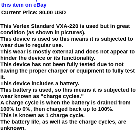
this item on eBay
Current Price: 80.00 USD
This Vertex Standard VXA-220 is used but in great
condition (as shown in pictures).
This device is used so this means it is subjected to
wear due to regular use.
This wear is mostly external and does not appear to
hinder the device or its functionality.
This device has not been fully tested due to not
having the proper charger or equipment to fully test
it.
This device includes a battery.
This battery is used, so this means it is subjected to
wear known as "charge cycles."
A charge cycle is when the battery is drained from
100% to 0%, then charged back up to 100%.
This is known as 1 charge cycle.
The battery life, as well as the charge cycles, are
unknown.