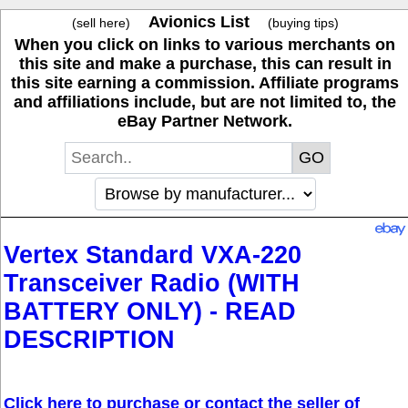
Avionics List
(sell here)
(buying tips)
When you click on links to various merchants on
this site and make a purchase, this can result in
this site earning a commission. Affiliate programs
and affiliations include, but are not limited to, the
eBay Partner Network.
Vertex Standard VXA-220
Transceiver Radio (WITH
BATTERY ONLY) - READ
DESCRIPTION
Click here to purchase or contact the seller of