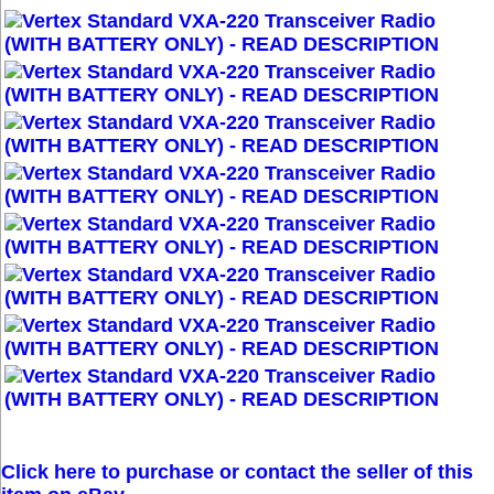
Click here to purchase or contact the seller of this