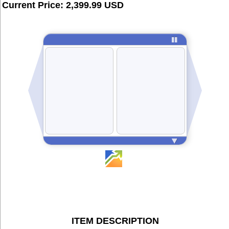
Current Price: 2,399.99 USD
ITEM DESCRIPTION