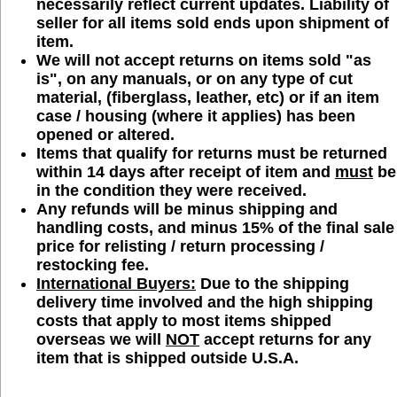
necessarily reflect current updates. Liability of
seller for all items sold ends upon shipment of
item.
We will
not
accept returns on items sold "as
is", on any manuals, or on any type of cut
material, (fiberglass, leather, etc) or if an item
case / housing (where it applies) has been
opened or altered.
Items that qualify for returns must be returned
within 14 days after receipt of item and
must
be
in the condition they were received.
Any refunds will be minus shipping and
handling costs, and minus 15% of the final sale
price for relisting / return processing /
restocking fee.
International Buyers:
Due to the shipping
delivery time involved and the high shipping
costs that apply to most items shipped
overseas we will
NOT
accept returns for any
item that is shipped outside U.S.A.