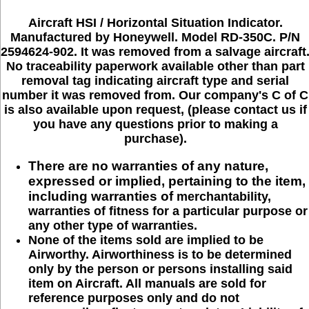
Aircraft HSI / Horizontal Situation Indicator.
Manufactured by Honeywell. Model RD-350C. P/N
2594624-902. It was removed from a salvage aircraft
No traceability paperwork available other than part
removal tag indicating aircraft type and serial
number it was removed from. Our company's C of C
is also available upon request, (please contact us if
you have any questions prior to making a
purchase).
There are no warranties of any nature,
expressed or implied, pertaining to the item,
including warranties of
merchantability,
warranties of fitness for a particular purpose or
any other type of warranties.
None of the items sold are implied to be
Airworthy. Airworthiness is to be determined
only by the person or persons installing said
item on Aircraft. All manuals are sold for
reference purposes only and do not