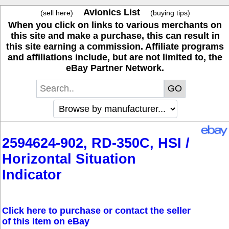
Avionics List
(sell here)
(buying tips)
When you click on links to various merchants on
this site and make a purchase, this can result in
this site earning a commission. Affiliate programs
and affiliations include, but are not limited to, the
eBay Partner Network.
2594624-902, RD-350C, HSI /
Horizontal Situation
Indicator
Click here to purchase or contact the seller
of this item on eBay