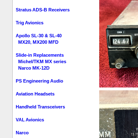
Stratus ADS-B Receivers
Trig Avionics
Apollo SL-30 & SL-40
MX20, MX200 MFD
Slide-in Replacements
Michel/TKM MX series
Narco MK-12D
PS Engineering Audio
Aviation Headsets
Handheld Transceivers
VAL Avionics
Narco