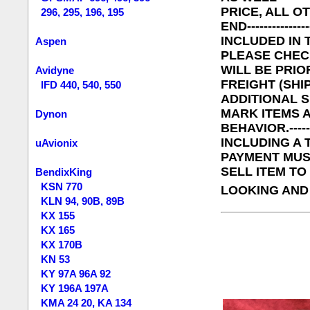
PRICE, ALL O
296, 295, 196, 195
END----------
INCLUDED IN 
Aspen
PLEASE CHEC
WILL BE PRIO
Avidyne
FREIGHT (SHI
IFD 440, 540, 550
ADDITIONAL S
MARK ITEMS A
Dynon
BEHAVIOR.---
INCLUDING A TE
uAvionix
PAYMENT MUST
SELL ITEM TO 
BendixKing
KSN 770
LOOKING AND
KLN 94, 90B, 89B
KX 155
KX 165
KX 170B
KN 53
KY 97A 96A 92
KY 196A 197A
KMA 24 20, KA 134