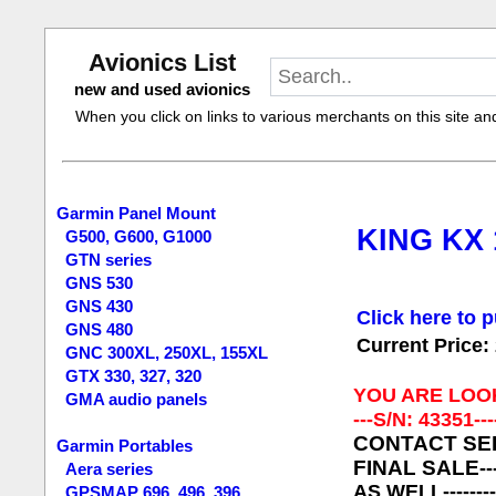
Avionics List
new and used avionics
When you click on links to various merchants on this site and 
Garmin Panel Mount
KING KX 
G500, G600, G1000
GTN series
GNS 530
GNS 430
Click here to p
GNS 480
Current Price:
GNC 300XL, 250XL, 155XL
GTX 330, 327, 320
YOU ARE LOO
GMA audio panels
---S/N: 43351---
CONTACT SELLE
Garmin Portables
FINAL SALE
-
Aera series
AS WELL------
GPSMAP 696, 496, 396