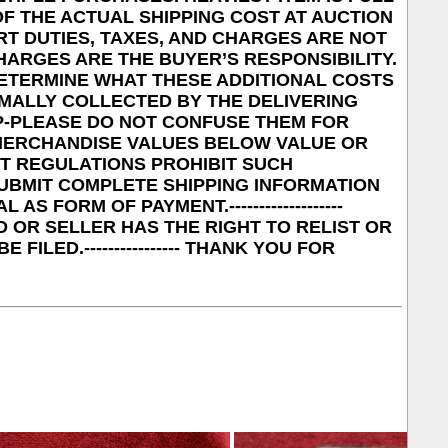
F THE ACTUAL SHIPPING COST AT AUCTION
MPORT DUTIES, TAXES, AND CHARGES ARE NOT
HARGES ARE THE BUYER’S RESPONSIBILITY.
ETERMINE WHAT THESE ADDITIONAL COSTS
RMALLY COLLECTED BY THE DELIVERING
UP-PLEASE DO NOT CONFUSE THEM FOR
RK MERCHANDISE VALUES BELOW VALUE OR
NT REGULATIONS PROHIBIT SUCH
E SUBMIT COMPLETE SHIPPING INFORMATION
AS FORM OF PAYMENT.-------------------
 OR SELLER HAS THE RIGHT TO RELIST OR
ILED.---------------- THANK YOU FOR