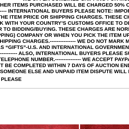
THER ITEMS PURCHASED WILL BE CHARGED 50% O
--------- INTERNATIONAL BUYERS PLEASE NOTE: I
THE ITEM PRICE OR SHIPPING CHARGES. THESE C
K WITH YOUR COUNTRY’S CUSTOMS OFFICE TO D
R TO BIDDING/BUYING. THESE CHARGES ARE NO
PPING) COMPANY OR WHEN YOU PICK THE ITEM 
HIPPING CHARGES.--------------- WE DO NOT MA
S “GIFTS”-U.S. AND INTERNATIONAL GOVERNME
------------ ALSO, INTERNATIONAL BUYERS PLEAS
LEPHONE NUMBER.--------------- WE ACCEPT PAYPAL 
 BE COMPLETED WITHIN 7 DAYS OF AUCTION END
SOMEONE ELSE AND UNPAID ITEM DISPUTE WILL BE F
 PLEASE