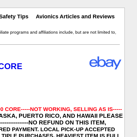
Safety Tips
Avionics Articles and Reviews
iate programs and affiliations include, but are not limited to,
 CORE
00 CORE
-----NOT WORKING, SELLING AS IS-----
ASKA, PUERTO RICO, AND HAWAII PLEASE
----------
NO REFUND ON THIS ITEM,
CLEARED PAYMENT. LOCAL PICK-UP ACCEPTED
MULTIPLE PURCHASES. HEAVIEST ITEM IS FULL