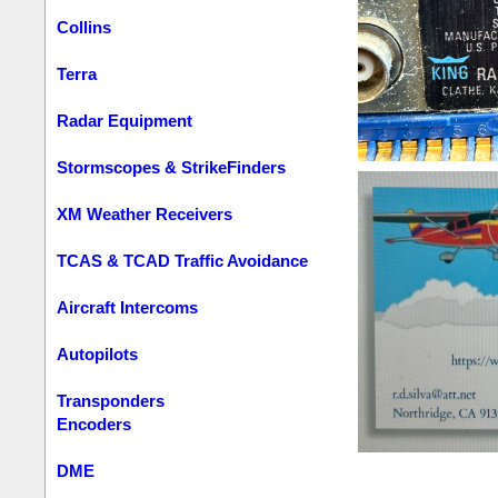
Collins
Terra
Radar Equipment
Stormscopes & StrikeFinders
XM Weather Receivers
TCAS & TCAD Traffic Avoidance
Aircraft Intercoms
Autopilots
Transponders
Encoders
DME