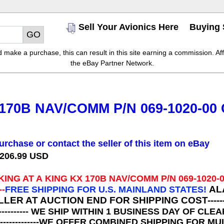
Sell Your Avionics Here
Buying 
make a purchase, this can result in this site earning a commission. Affil
the eBay Partner Network.
170B NAV/COMM P/N 069-1020-00
urchase or contact the seller of this item on eBay
 206.99 USD
KING AT A
KING KX 170B NAV/COMM P/N 069-1020-
AL
--
FREE SHIPPING FOR U.S. MAINLAND STATES!
R AT AUCTION END FOR SHIPPING COST-----------
----------- WE SHIP WITHIN 1 BUSINESS DAY OF 
---------------WE OFFER COMBINED SHIPPING FOR 