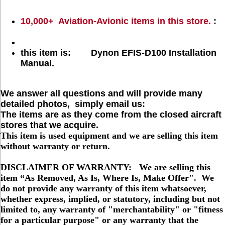
10,000+ Aviation-Avionic items in this store.
:
this item is: Dynon EFIS-D100 Installation
Manual.
We answer all questions and will provide many
detailed photos, simply email us:
The items are as they come from the closed aircraft
stores that we acquire.
This item is used equipment and we are selling this item
without warranty or return.
DISCLAIMER OF WARRANTY: We are selling this
item “As Removed, As Is, Where Is, Make Offer". We
do not provide any warranty of this item whatsoever,
whether express, implied, or statutory, including but not
limited to, any warranty of "merchantability" or "fitness
for a particular purpose" or any warranty that the