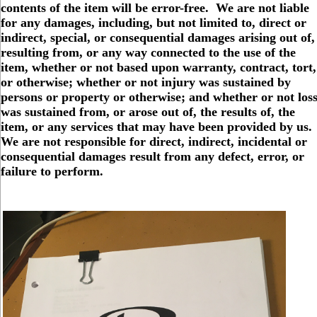
contents of the item will be error-free. We are not liable
for any damages, including, but not limited to, direct or
indirect, special, or consequential damages arising out of,
resulting from, or any way connected to the use of the
item, whether or not based upon warranty, contract, tort,
or otherwise; whether or not injury was sustained by
persons or property or otherwise; and whether or not los
was sustained from, or arose out of, the results of, the
item, or any services that may have been provided by us.
We are not responsible for direct, indirect, incidental or
consequential damages result from any defect, error, or
failure to perform.