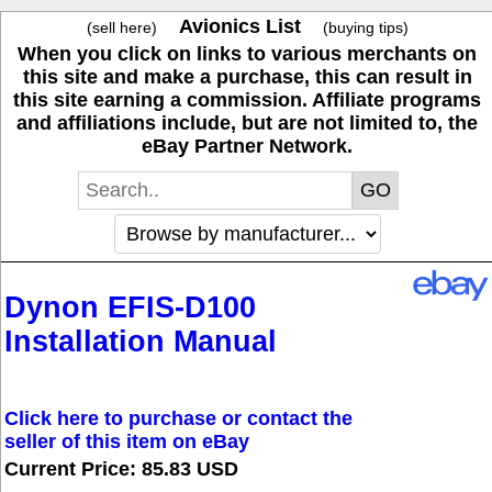
Avionics List
(sell here)
(buying tips)
When you click on links to various merchants on
this site and make a purchase, this can result in
this site earning a commission. Affiliate programs
and affiliations include, but are not limited to, the
eBay Partner Network.
Dynon EFIS-D100
Installation Manual
Click here to purchase or contact the
seller of this item on eBay
Current Price: 85.83 USD