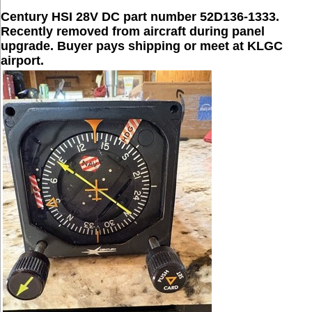
Century HSI 28V DC part number 52D136-1333.
Recently removed from aircraft during panel
upgrade. Buyer pays shipping or meet at KLGC
airport.