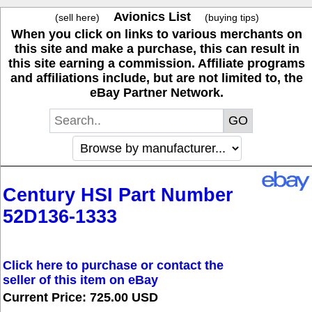
Avionics List
(sell here)
(buying tips)
When you click on links to various merchants on
this site and make a purchase, this can result in
this site earning a commission. Affiliate programs
and affiliations include, but are not limited to, the
eBay Partner Network.
Century HSI Part Number
52D136-1333
Click here to purchase or contact the
seller of this item on eBay
Current Price: 725.00 USD