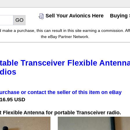
Sell Your Avionics Here
Buying 
make a purchase, this can result in this site earning a commission. Affil
the eBay Partner Network.
able Transceiver Flexible Antenn
dios
urchase or contact the seller of this item on eBay
 16.95 USD
lexible Antenna for portable Transceiver radio.