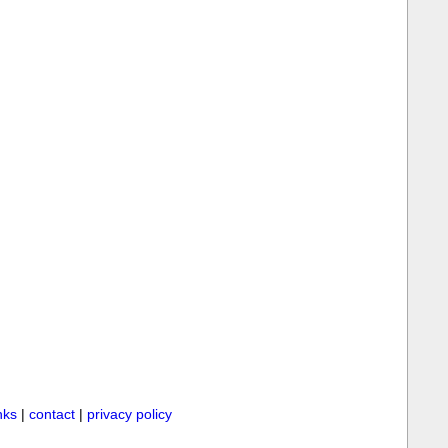
inks
|
contact
|
privacy policy