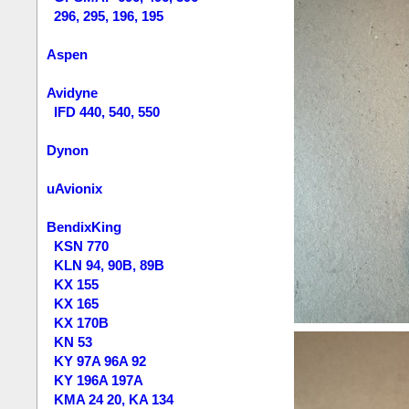
296, 295, 196, 195
Aspen
Avidyne
IFD 440, 540, 550
Dynon
uAvionix
BendixKing
KSN 770
KLN 94, 90B, 89B
KX 155
KX 165
KX 170B
KN 53
KY 97A 96A 92
KY 196A 197A
KMA 24 20, KA 134