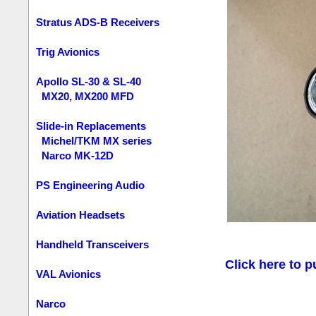
Stratus ADS-B Receivers
Trig Avionics
Apollo SL-30 & SL-40
MX20, MX200 MFD
Slide-in Replacements
Michel/TKM MX series
Narco MK-12D
PS Engineering Audio
Aviation Headsets
Handheld Transceivers
Click here to p
VAL Avionics
Narco