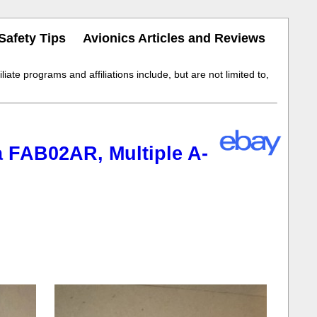
Safety Tips
Avionics Articles and Reviews
iate programs and affiliations include, but are not limited to,
a FAB02AR, Multiple A-