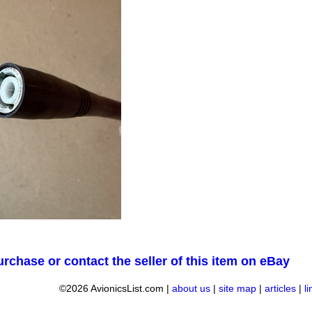
urchase or contact the seller of this item on eBay
©2026 AvionicsList.com |
about us
|
site map
|
articles
|
l