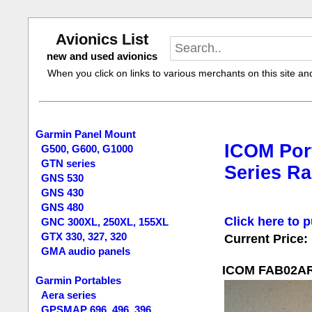
Avionics List
new and used avionics
When you click on links to various merchants on this site and 
Garmin Panel Mount
ICOM Port
G500, G600, G1000
GTN series
Series Ra
GNS 530
GNS 430
GNS 480
Click here to p
GNC 300XL, 250XL, 155XL
GTX 330, 327, 320
Current Price:
GMA audio panels
ICOM FAB02AR F
Garmin Portables
Aera series
GPSMAP 696, 496, 396