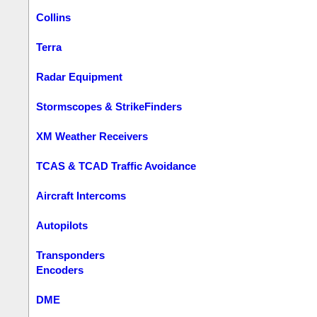
Collins
Terra
Radar Equipment
Stormscopes & StrikeFinders
XM Weather Receivers
TCAS & TCAD Traffic Avoidance
Aircraft Intercoms
Autopilots
Transponders
Encoders
DME