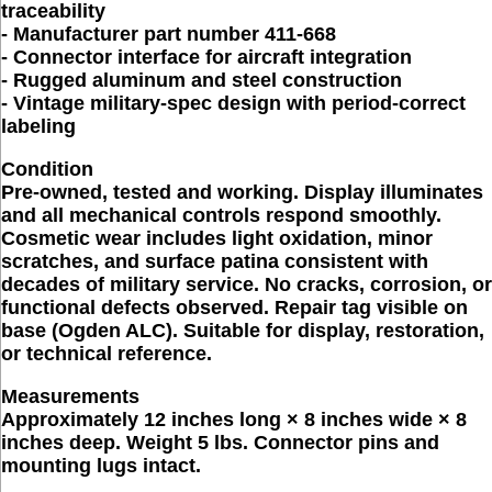
traceability
- Manufacturer part number 411-668
- Connector interface for aircraft integration
- Rugged aluminum and steel construction
- Vintage military-spec design with period-correct
labeling
Condition
Pre-owned, tested and working. Display illuminates
and all mechanical controls respond smoothly.
Cosmetic wear includes light oxidation, minor
scratches, and surface patina consistent with
decades of military service. No cracks, corrosion, or
functional defects observed. Repair tag visible on
base (Ogden ALC). Suitable for display, restoration,
or technical reference.
Measurements
Approximately 12 inches long × 8 inches wide × 8
inches deep. Weight 5 lbs. Connector pins and
mounting lugs intact.