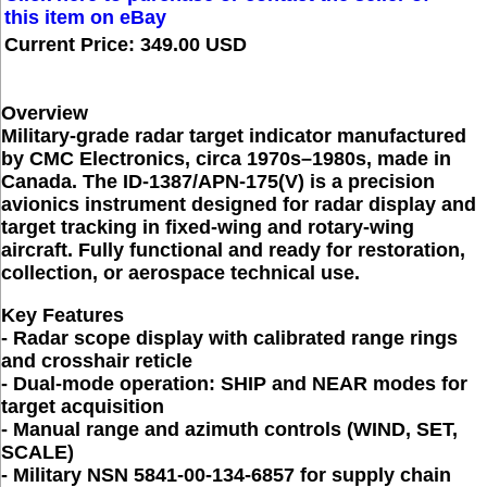
this item on eBay
Current Price: 349.00 USD
Overview
Military-grade radar target indicator manufactured
by CMC Electronics, circa 1970s–1980s, made in
Canada. The ID-1387/APN-175(V) is a precision
avionics instrument designed for radar display and
target tracking in fixed-wing and rotary-wing
aircraft. Fully functional and ready for restoration,
collection, or aerospace technical use.
Key Features
- Radar scope display with calibrated range rings
and crosshair reticle
- Dual-mode operation: SHIP and NEAR modes for
target acquisition
- Manual range and azimuth controls (WIND, SET,
SCALE)
- Military NSN 5841-00-134-6857 for supply chain