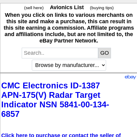
Avionics List
(sell here)
(buying tips)
When you click on links to various merchants on
this site and make a purchase, this can result in
this site earning a commission. Affiliate programs
and affiliations include, but are not limited to, the
eBay Partner Network.
CMC Electronics ID-1387
APN-175(V) Radar Target
Indicator NSN 5841-00-134-
6857
Click here to purchase or contact the seller of