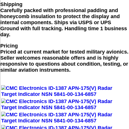
Shipping
Carefully packed with professional padding and
honeycomb insulation to protect the display and
internal components. Ships via USPS or UPS
Ground with full tracking. Handling time 1 business
day.
Pricing
Priced at current market for tested military avionics.
Seller welcomes reasonable offers and is highly
responsive to questions about condition, testing, or
similar aviation instruments.