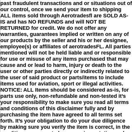
past fraudulent transactions and or situations out of
our control, once we send your item to shipping
ALL items sold through Aerotradesfl are SOLD AS-
IS and has NO REFUNDS and will NOT BE
RETURNED for credit. We do not offer any
warranties, guarantees implied or written on any of
our products by the seller and his or her designee,
employee(s) or affiliates of aerotradesFL. All parties
mentioned will not be held liable and or responsible
for use or misuse of any items purchased that may
cause and or lead to harm, injury or death to the
user or other parties directly or indirectly related to
the user of said product or parts/items to include
items used for aviation, sport or illegal activities.
NOTICE: ALL Items should be considered as-is, for
parts use only, non-refundable and non-tested it’s
your responsibility to make sure you read all terms
and conditions of this disclaimer fully and by
purchasing the item have agreed to all terms set
forth. It’s your obligation to do your due diligence
by making sure you verify the item is correct, in the