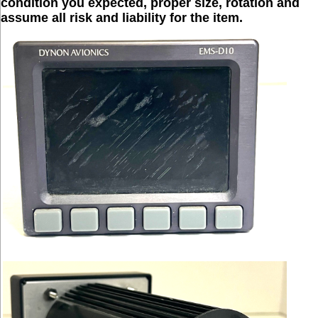
condition you expected, proper size, rotation and
assume all risk and liability for the item.