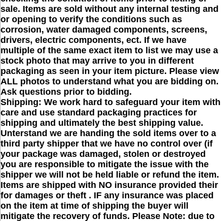
sale. Items are sold without any internal testing and
or opening to verify the conditions such as
corrosion, water damaged components, screens,
drivers, electric components, ect. If we have
multiple of the same exact item to list we may use a
stock photo that may arrive to you in different
packaging as seen in your item picture. Please view
ALL photos to understand what you are bidding on.
Ask questions prior to bidding.
Shipping: We work hard to safeguard your item with
care and use standard packaging practices for
shipping and ultimately the best shipping value.
Unterstand we are handing the sold items over to a
third party shipper that we have no control over (if
your package was damaged, stolen or destroyed
you are responsible to mitigate the issue with the
shipper we will not be held liable or refund the item.
Items are shipped with NO insurance provided their
for damages or theft . IF any insurance was placed
on the item at time of shipping the buyer will
mitigate the recovery of funds. Please Note: due to