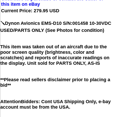
this item on eBay
Current Price: 279.95 USD
🪛Dynon Avionics EMS-D10 S/N:001458 10-30VDC
USED/PARTS ONLY (See Photos for condition)
This item was taken out of an aircraft due to the
poor screen quality (brightness, color and
scratches) and reports of inaccurate readings on
the display. Unit sold for PARTS ONLY, AS-IS
**Please read sellers disclaimer prior to placing a
bid**
AttentionBidders: Cont USA Shipping Only, e-bay
account must be from the USA.