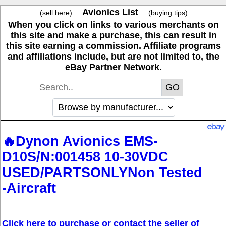
Avionics List
(sell here)
(buying tips)
When you click on links to various merchants on
this site and make a purchase, this can result in
this site earning a commission. Affiliate programs
and affiliations include, but are not limited to, the
eBay Partner Network.
🔥Dynon Avionics EMS-
D10S/N:001458 10-30VDC
USED/PARTSONLYNon Tested
-Aircraft
Click here to purchase or contact the seller of