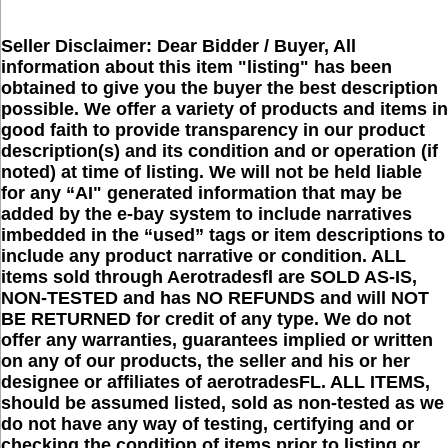
Seller Disclaimer: Dear Bidder / Buyer, All
information about this item "listing" has been
obtained to give you the buyer the best description
possible. We offer a variety of products and items in
good faith to provide transparency in our product
description(s) and its condition and or operation (if
noted) at time of listing. We will not be held liable
for any “AI" generated information that may be
added by the e-bay system to include narratives
imbedded in the “used” tags or item descriptions to
include any product narrative or condition. ALL
items sold through Aerotradesfl are SOLD AS-IS,
NON-TESTED and has NO REFUNDS and will NOT
BE RETURNED for credit of any type. We do not
offer any warranties, guarantees implied or written
on any of our products, the seller and his or her
designee or affiliates of aerotradesFL. ALL ITEMS,
should be assumed listed, sold as non-tested as we
do not have any way of testing, certifying and or
checking the condition of items prior to listing or