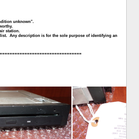
ondition unknown".
rworthy.
r station.
ist. Any description is for the sole purpose of identifying an
=================================