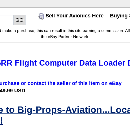
Sell Your Avionics Here
Buying 
make a purchase, this can result in this site earning a commission. Affil
the eBay Partner Network.
5RR Flight Computer Data Loader 
urchase or contact the seller of this item on eBay
 49.99 USD
to Big-Props-Aviation...Loc
!