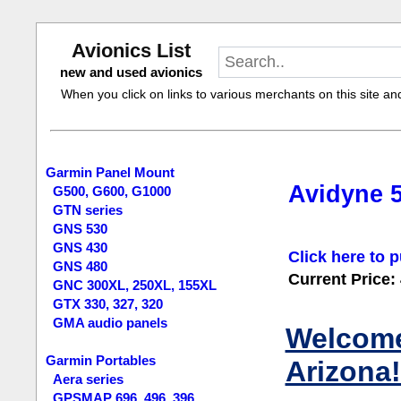
Avionics List
new and used avionics
When you click on links to various merchants on this site and 
Garmin Panel Mount
Avidyne 
G500, G600, G1000
GTN series
GNS 530
GNS 430
Click here to p
GNS 480
Current Price:
GNC 300XL, 250XL, 155XL
GTX 330, 327, 320
GMA audio panels
Welcome 
Garmin Portables
Arizona!
Aera series
GPSMAP 696, 496, 396