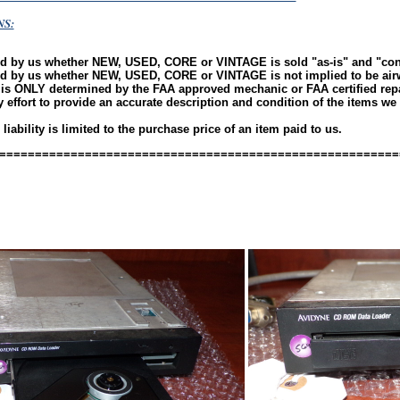
NS:
ld by us whether NEW, USED, CORE or VINTAGE is sold "as-is" and "c
ld by us whether NEW, USED, CORE or VINTAGE is not implied to be ai
 is ONLY determined by the FAA approved mechanic or FAA certified repai
effort to provide an accurate description and condition of the items we l
ability is limited to the purchase price of an item paid to us.
========================================================