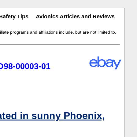
Safety Tips
Avionics Articles and Reviews
iate programs and affiliations include, but are not limited to,
D98-00003-01
ated in sunny Phoenix,