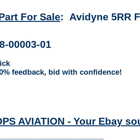
 Part For Sale
:
Avidyne 5RR Fl
8-00003-01
ick
00% feedback, bid with confidence!
S AVIATION - Your Ebay sourc
-----------------------------------------------------------------------------------