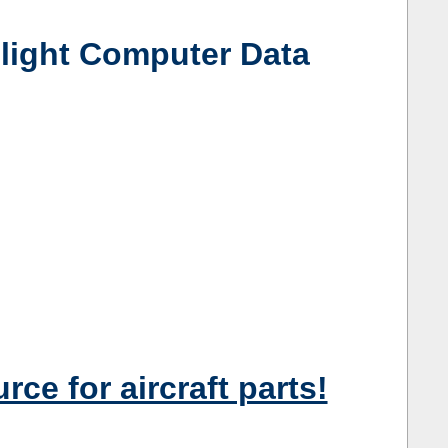
ight Computer Data
e for aircraft parts!