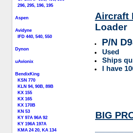
296, 295, 196, 195
Aircraft
Aspen
Loader
Avidyne
IFD 440, 540, 550
P/N
D9
Dynon
Used
Ships qu
uAvionix
I have 1
BendixKing
KSN 770
KLN 94, 90B, 89B
KX 155
KX 165
KX 170B
KN 53
BIG PROP
KY 97A 96A 92
KY 196A 197A
KMA 24 20, KA 134
--------------------------------