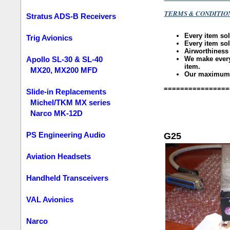
TERMS & CONDITIO
Stratus ADS-B Receivers
Every item so
Trig Avionics
Every item so
Airworthiness
We make every 
Apollo SL-30 & SL-40
item.
MX20, MX200 MFD
Our maximum li
================
Slide-in Replacements
Michel/TKM MX series
Narco MK-12D
PS Engineering Audio
G25
Aviation Headsets
Handheld Transceivers
VAL Avionics
Narco