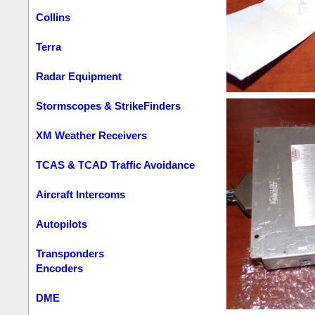
Collins
Terra
Radar Equipment
Stormscopes & StrikeFinders
XM Weather Receivers
TCAS & TCAD Traffic Avoidance
Aircraft Intercoms
Autopilots
Transponders
Encoders
DME