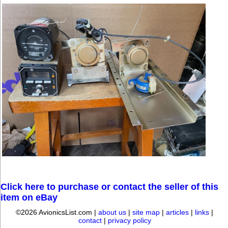
Click here to purchase or contact the seller of this
item on eBay
©2026 AvionicsList.com |
about us
|
site map
|
articles
|
links
|
contact
|
privacy policy