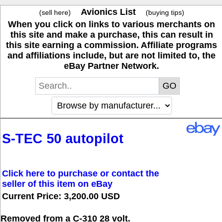
Avionics List
(sell here)
(buying tips)
When you click on links to various merchants on
this site and make a purchase, this can result in
this site earning a commission. Affiliate programs
and affiliations include, but are not limited to, the
eBay Partner Network.
S-TEC 50 autopilot
Click here to purchase or contact the
seller of this item on eBay
Current Price: 3,200.00 USD
Removed from a C-310 28 volt.