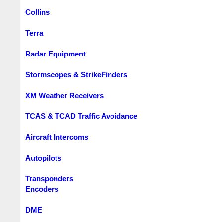
Collins
Terra
Radar Equipment
Stormscopes & StrikeFinders
XM Weather Receivers
TCAS & TCAD Traffic Avoidance
Aircraft Intercoms
Autopilots
Transponders
Encoders
DME