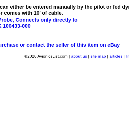
can either be entered manually by the pilot or fed d
 comes with 10' of cable.
urchase or contact the seller of this item on eBay
©2026 AvionicsList.com |
about us
|
site map
|
articles
|
l