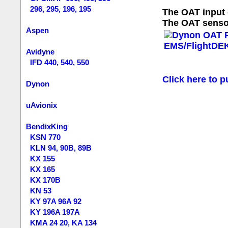
296, 295, 196, 195
The OAT input 
The OAT sensor
Aspen
Avidyne
IFD 440, 540, 550
Click here to p
Dynon
uAvionix
BendixKing
KSN 770
KLN 94, 90B, 89B
KX 155
KX 165
KX 170B
KN 53
KY 97A 96A 92
KY 196A 197A
KMA 24 20, KA 134