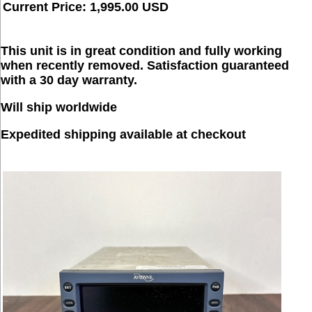
Current Price: 1,995.00 USD
This unit is in great condition and fully working
when recently removed. Satisfaction guaranteed
with a 30 day warranty.
Will ship worldwide
Expedited shipping available at checkout