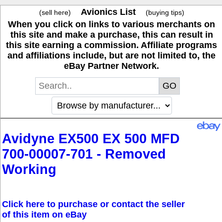
Avionics List
(sell here)
(buying tips)
When you click on links to various merchants on
this site and make a purchase, this can result in
this site earning a commission. Affiliate programs
and affiliations include, but are not limited to, the
eBay Partner Network.
Avidyne EX500 EX 500 MFD
700-00007-701 - Removed
Working
Click here to purchase or contact the seller
of this item on eBay