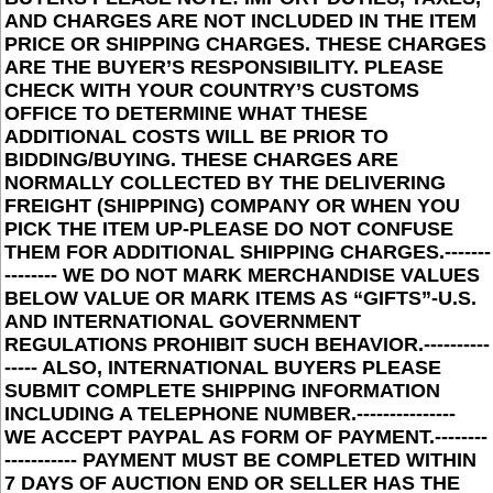
AND CHARGES ARE NOT INCLUDED IN THE ITEM
PRICE OR SHIPPING CHARGES. THESE CHARGES
ARE THE BUYER’S RESPONSIBILITY. PLEASE
CHECK WITH YOUR COUNTRY’S CUSTOMS
OFFICE TO DETERMINE WHAT THESE
ADDITIONAL COSTS WILL BE PRIOR TO
BIDDING/BUYING. THESE CHARGES ARE
NORMALLY COLLECTED BY THE DELIVERING
FREIGHT (SHIPPING) COMPANY OR WHEN YOU
PICK THE ITEM UP-PLEASE DO NOT CONFUSE
THEM FOR ADDITIONAL SHIPPING CHARGES.-------
-------- WE DO NOT MARK MERCHANDISE VALUES
BELOW VALUE OR MARK ITEMS AS “GIFTS”-U.S.
AND INTERNATIONAL GOVERNMENT
REGULATIONS PROHIBIT SUCH BEHAVIOR.----------
----- ALSO, INTERNATIONAL BUYERS PLEASE
SUBMIT COMPLETE SHIPPING INFORMATION
INCLUDING A TELEPHONE NUMBER.---------------
WE ACCEPT PAYPAL AS FORM OF PAYMENT.--------
----------- PAYMENT MUST BE COMPLETED WITHIN
7 DAYS OF AUCTION END OR SELLER HAS THE