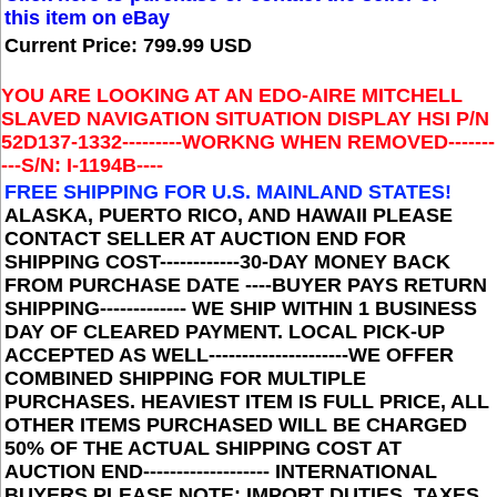
this item on eBay
Current Price: 799.99 USD
YOU ARE LOOKING AT AN
EDO-AIRE MITCHELL
SLAVED NAVIGATION SITUATION DISPLAY HSI P/N
52D137-1332
---------WORKNG WHEN REMOVED-------
---S/N: I-1194B--
--
FREE SHIPPING FOR U.S. MAINLAND STATES
!
ALASKA, PUERTO RICO, AND HAWAII PLEASE
CONTACT SELLER AT AUCTION END FOR
SHIPPING COST------------30-DAY MONEY BACK
FROM PURCHASE DATE ----BUYER PAYS RETURN
SHIPPING------------- WE SHIP WITHIN 1 BUSINESS
DAY OF CLEARED PAYMENT. LOCAL PICK-UP
ACCEPTED AS WELL---------------------WE OFFER
COMBINED SHIPPING FOR MULTIPLE
PURCHASES. HEAVIEST ITEM IS FULL PRICE, ALL
OTHER ITEMS PURCHASED WILL BE CHARGED
50% OF THE ACTUAL SHIPPING COST AT
AUCTION END------------------- INTERNATIONAL
BUYERS PLEASE NOTE: IMPORT DUTIES, TAXES,