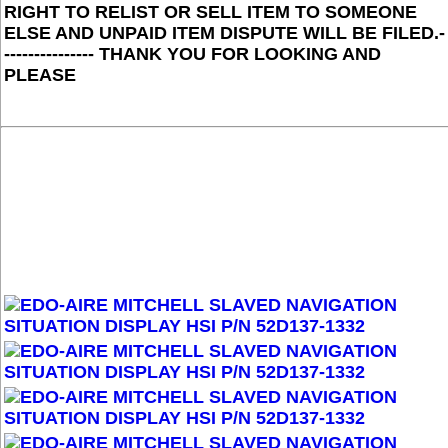
RIGHT TO RELIST OR SELL ITEM TO SOMEONE
ELSE AND UNPAID ITEM DISPUTE WILL BE FILED.-
--------------- THANK YOU FOR LOOKING AND
PLEASE