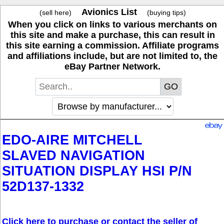
Avionics List
(sell here)
(buying tips)
When you click on links to various merchants on
this site and make a purchase, this can result in
this site earning a commission. Affiliate programs
and affiliations include, but are not limited to, the
eBay Partner Network.
EDO-AIRE MITCHELL
SLAVED NAVIGATION
SITUATION DISPLAY HSI P/N
52D137-1332
Click here to purchase or contact the seller of