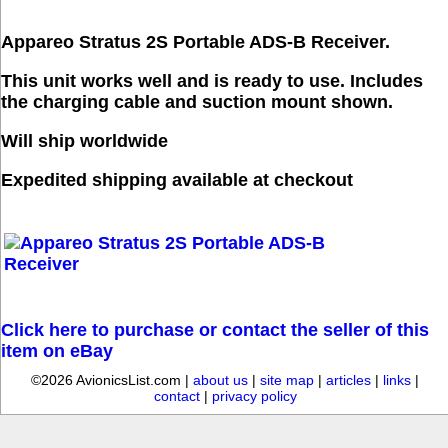
Appareo Stratus 2S Portable ADS-B Receiver.
This unit works well and is ready to use. Includes
the charging cable and suction mount shown.
Will ship worldwide
Expedited shipping available at checkout
Click here to purchase or contact the seller of this
item on eBay
©2026 AvionicsList.com |
about us
|
site map
|
articles
|
links
|
contact
|
privacy policy