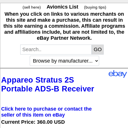
Avionics List
(sell here)
(buying tips)
When you click on links to various merchants on
this site and make a purchase, this can result in
this site earning a commission. Affiliate programs
and affiliations include, but are not limited to, the
eBay Partner Network.
Appareo Stratus 2S
Portable ADS-B Receiver
Click here to purchase or contact the
seller of this item on eBay
Current Price: 360.00 USD