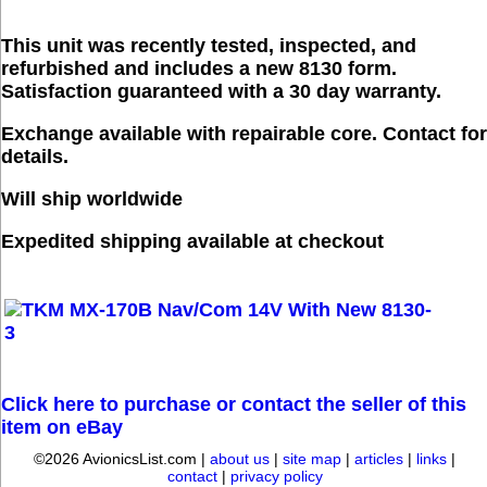
This unit was recently tested, inspected, and
refurbished and includes a new 8130 form.
Satisfaction guaranteed with a 30 day warranty.
Exchange available with repairable core. Contact for
details.
Will ship worldwide
Expedited shipping available at checkout
Click here to purchase or contact the seller of this
item on eBay
©2026 AvionicsList.com |
about us
|
site map
|
articles
|
links
|
contact
|
privacy policy