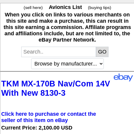
Avionics List
(sell here)
(buying tips)
When you click on links to various merchants on
this site and make a purchase, this can result in
this site earning a commission. Affiliate programs
and affiliations include, but are not limited to, the
eBay Partner Network.
TKM MX-170B Nav/Com 14V
With New 8130-3
Click here to purchase or contact the
seller of this item on eBay
Current Price: 2,100.00 USD