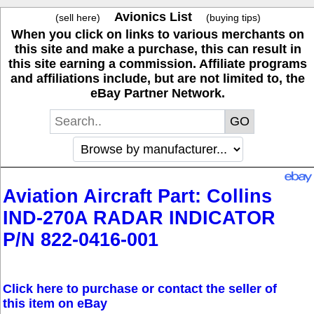
Avionics List
(sell here)
(buying tips)
When you click on links to various merchants on
this site and make a purchase, this can result in
this site earning a commission. Affiliate programs
and affiliations include, but are not limited to, the
eBay Partner Network.
Aviation Aircraft Part: Collins
IND-270A RADAR INDICATOR
P/N 822-0416-001
Click here to purchase or contact the seller of
this item on eBay