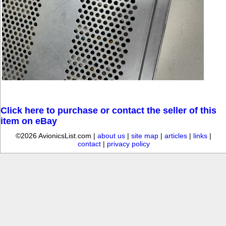
Click here to purchase or contact the seller of this
item on eBay
©2026 AvionicsList.com |
about us
|
site map
|
articles
|
links
|
contact
|
privacy policy