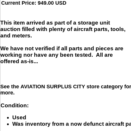
Current Price: 949.00 USD
This item arrived as part of a storage unit
auction filled with plenty of aircraft parts, tools,
and meters.
We have not verified if all parts and pieces are
working nor have any been tested.
All are
offered as-is...
See the
AVIATION SURPLUS CITY
store category fo
more.
Condition:
Used
Was inventory from a now defunct aircraft p