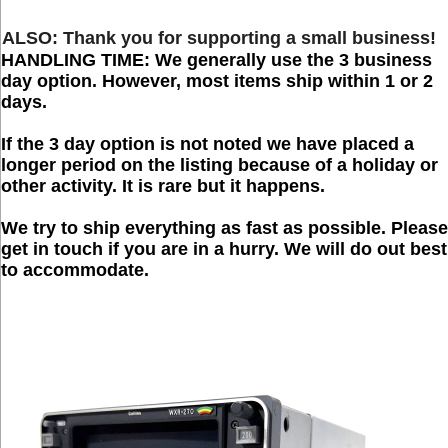
ALSO:
Thank you for supporting a small
business
!
HANDLING TIME:
We generally use the 3 business
day option. However, most items ship within 1 or 2
days.
If the 3 day option is not noted we have placed a
longer period on the listing because of a holiday or
other activity. It is rare but it happens.
We try to ship everything as fast as possible. Please
get in touch if you are in a hurry. We will do out best
to accommodate.