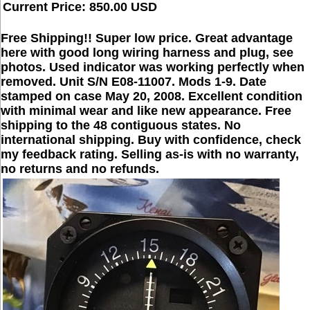
Current Price: 850.00 USD
Free Shipping!! Super low price. Great advantage
here with good long wiring harness and plug, see
photos. Used indicator was working perfectly when
removed. Unit S/N E08-11007. Mods 1-9. Date
stamped on case May 20, 2008. Excellent condition
with minimal wear and like new appearance. Free
shipping to the 48 contiguous states. No
international shipping. Buy with confidence, check
my feedback rating. Selling as-is with no warranty,
no returns and no refunds.