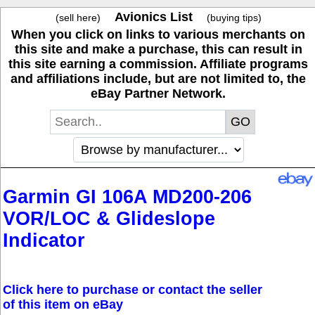
Avionics List
(sell here)
(buying tips)
When you click on links to various merchants on
this site and make a purchase, this can result in
this site earning a commission. Affiliate programs
and affiliations include, but are not limited to, the
eBay Partner Network.
Garmin GI 106A MD200-206
VOR/LOC & Glideslope
Indicator
Click here to purchase or contact the seller
of this item on eBay