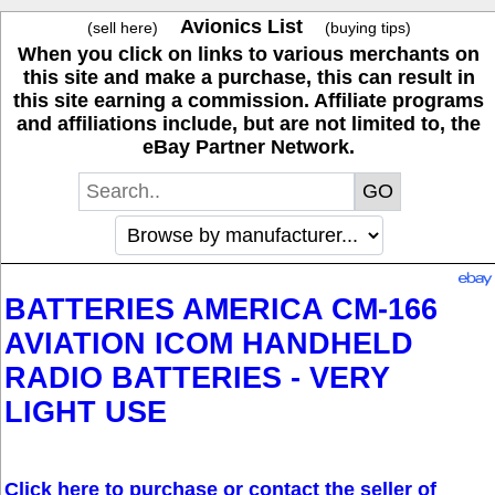
Avionics List
(sell here)
(buying tips)
When you click on links to various merchants on
this site and make a purchase, this can result in
this site earning a commission. Affiliate programs
and affiliations include, but are not limited to, the
eBay Partner Network.
BATTERIES AMERICA CM-166
AVIATION ICOM HANDHELD
RADIO BATTERIES - VERY
LIGHT USE
Click here to purchase or contact the seller of