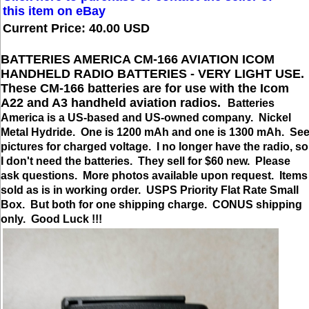
this item on eBay
Current Price: 40.00 USD
BATTERIES AMERICA CM-166 AVIATION ICOM
HANDHELD RADIO BATTERIES - VERY LIGHT USE.
These CM-166 batteries are for use with the Icom
A22 and A3 handheld aviation radios.
Batteries
America is a US-based and US-owned company. Nickel
Metal Hydride. One is 1200 mAh and one is 1300 mAh. Se
pictures for charged voltage. I no longer have the radio, so
I don't need the batteries. They sell for $60 new. Please
ask questions. More photos available upon request. Items
sold as is in working order. USPS Priority Flat Rate Small
Box. But both for one shipping charge. CONUS shipping
only. Good Luck !!!