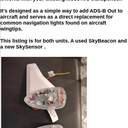
It's designed as a simple way to add ADS-B Out to
aircraft and serves as a direct replacement for
common navigation lights found on aircraft
wingtips.
This listing is for both units. A used SkyBeacon and
a new SkySensor .