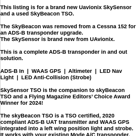
This listing is for a brand new Uavionix SkySensor
and a used SkyBeacon TSO.
The SkyBeacon was removed from a Cessna 152 for
an ADS-B transponder upgrade.
The SkySensor is brand new from UAvionix.
This is a complete ADS-B transponder in and out
solution.
ADS-B In | WAAS GPS | Altimeter | LED Nav
Light | LED Anti-Collision (Strobe)
SkySensor TSO is the companion to skyBeacon
TSO and a Flying Magazine Editors’ Choice Award
Winner for 2024!
The
skyBeacon TSO
is a TSO certified, 2020
compliant ADS-B UAT transmitter and WAAS GPS
integrated into a left wing position light and strobe.
It works with your existing Mode A/C transponder.