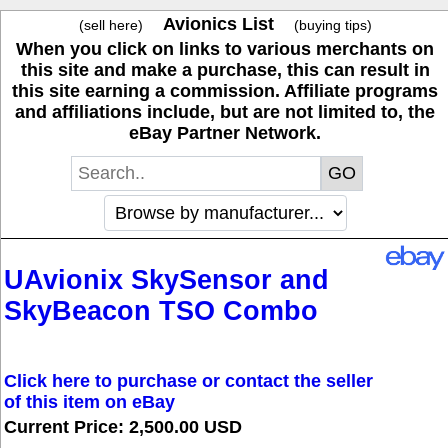
Avionics List
(sell here)
(buying tips)
When you click on links to various merchants on
this site and make a purchase, this can result in
this site earning a commission. Affiliate programs
and affiliations include, but are not limited to, the
eBay Partner Network.
UAvionix SkySensor and
SkyBeacon TSO Combo
Click here to purchase or contact the seller
of this item on eBay
Current Price: 2,500.00 USD