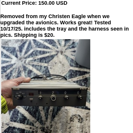
Current Price: 150.00 USD
Removed from my Christen Eagle when we
upgraded the avionics. Works great! Tested
10/17/25. includes the tray and the harness seen in
pics. Shipping is $20.