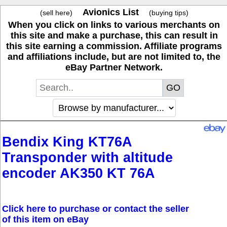
Avionics List
(sell here)
(buying tips)
When you click on links to various merchants on
this site and make a purchase, this can result in
this site earning a commission. Affiliate programs
and affiliations include, but are not limited to, the
eBay Partner Network.
Bendix King KT76A
Transponder with altitude
encoder AK350 KT 76A
Click here to purchase or contact the seller
of this item on eBay