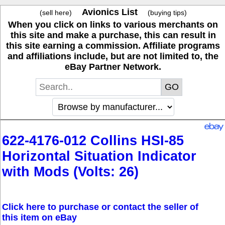
Avionics List
(sell here)
(buying tips)
When you click on links to various merchants on
this site and make a purchase, this can result in
this site earning a commission. Affiliate programs
and affiliations include, but are not limited to, the
eBay Partner Network.
622-4176-012 Collins HSI-85
Horizontal Situation Indicator
with Mods (Volts: 26)
Click here to purchase or contact the seller of
this item on eBay