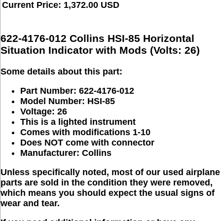
Current Price: 1,372.00 USD
622-4176-012 Collins HSI-85 Horizontal
Situation Indicator with Mods (Volts: 26)
Some details about this part:
Part Number: 622-4176-012
Model Number:
HSI-85
Voltage: 26
This is a lighted instrument
Comes with modifications
1-10
Does NOT come with connector
Manufacturer:
Collins
Unless specifically noted, most of our used airplane
parts are sold in the condition they were removed,
which means you should expect the usual signs of
wear and tear.