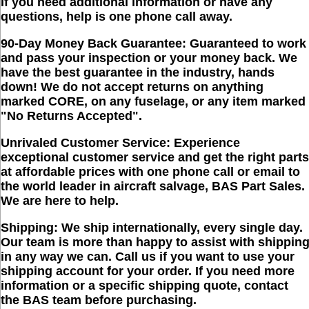
If you need additional information or have any
questions, help is one phone call away.
90-Day Money Back Guarantee:
Guaranteed to work
and pass your inspection or your money back. We
have the best guarantee in the industry, hands
down!
We do not accept returns on anything
marked CORE, on any fuselage, or any item marked
"No Returns Accepted"
.
Unrivaled Customer Service:
Experience
exceptional customer service and get the right parts
at affordable prices with one phone call or email to
the world leader in aircraft salvage, BAS Part Sales.
We are here to help.
Shipping:
We ship internationally, every single day.
Our team is more than happy to assist with shippin
in any way we can. Call us if you want to use your
shipping account for your order. If you need more
information or a specific shipping quote, contact
the BAS team before purchasing.