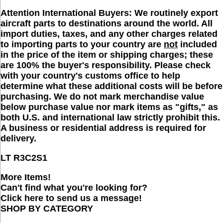
Attention International Buyers:
We routinely export
aircraft parts to destinations around the world. All
import duties, taxes, and any other charges related
to importing parts to your country are
not
included
in the price of the item or shipping charges; these
are 100% the buyer's responsibility. Please check
with your country's customs office to help
determine what these additional costs will be before
purchasing. We do not mark merchandise value
below purchase value nor mark items as "gifts," as
both U.S. and international law strictly prohibit this.
A business or residential address is required for
delivery.
LT R
3C2S1
More Items!
Can't find what you're looking for?
Click here to send us a message!
SHOP BY CATEGORY