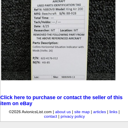
Click here to purchase or contact the seller of this
item on eBay
©2026 AvionicsList.com |
about us
|
site map
|
articles
|
links
|
contact
|
privacy policy