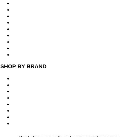
SHOP BY BRAND