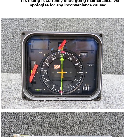
This listing is currently undergoing maintenance, we
apologise for any inconvenience caused.