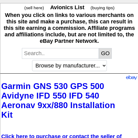
Avionics List
(sell here)
(buying tips)
When you click on links to various merchants on
this site and make a purchase, this can result in
this site earning a commission. Affiliate programs
and affiliations include, but are not limited to, the
eBay Partner Network.
Garmin GNS 530 GPS 500
Avidyne IFD 550 IFD 540
Aeronav 9xx/880 Installation
Kit
Click here to purchase or contact the seller of