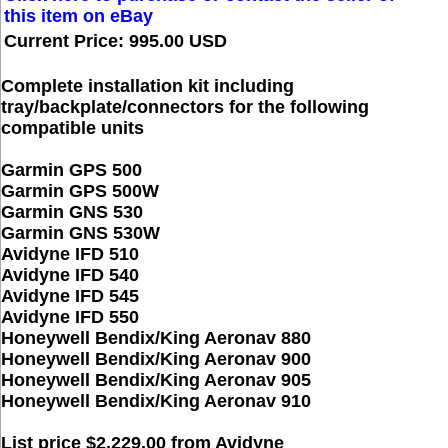
this item on eBay
Current Price: 995.00 USD
Complete installation kit including
tray/backplate/connectors for the following
compatible units
Garmin GPS 500
Garmin GPS 500W
Garmin GNS 530
Garmin GNS 530W
Avidyne IFD 510
Avidyne IFD 540
Avidyne IFD 545
Avidyne IFD 550
Honeywell Bendix/King Aeronav 880
Honeywell Bendix/King Aeronav 900
Honeywell Bendix/King Aeronav 905
Honeywell Bendix/King Aeronav 910
List price $2,229.00 from Avidyne