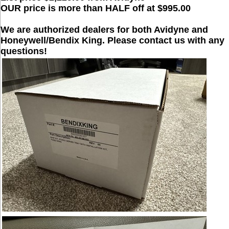
OUR price is more than HALF off at $995.00
We are authorized dealers for both Avidyne and
Honeywell/Bendix King. Please contact us with any
questions!