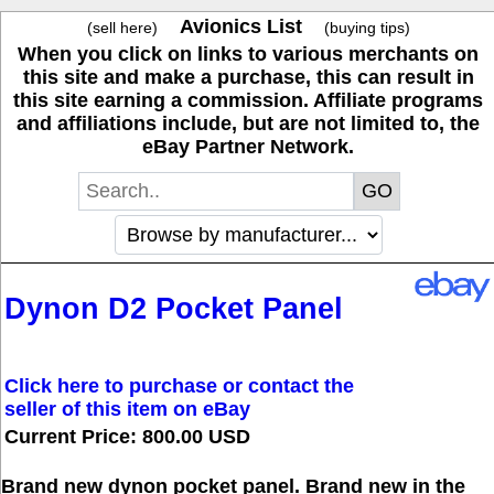
Avionics List
(sell here)
(buying tips)
When you click on links to various merchants on
this site and make a purchase, this can result in
this site earning a commission. Affiliate programs
and affiliations include, but are not limited to, the
eBay Partner Network.
Dynon D2 Pocket Panel
Click here to purchase or contact the
seller of this item on eBay
Current Price: 800.00 USD
Brand new dynon pocket panel. Brand new in the