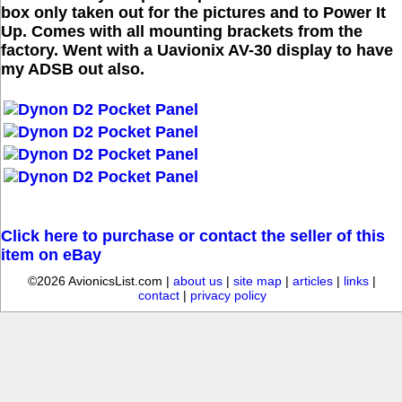
box only taken out for the pictures and to Power It
Up. Comes with all mounting brackets from the
factory. Went with a Uavionix AV-30 display to have
my ADSB out also.
Click here to purchase or contact the seller of this
item on eBay
©2026 AvionicsList.com |
about us
|
site map
|
articles
|
links
|
contact
|
privacy policy