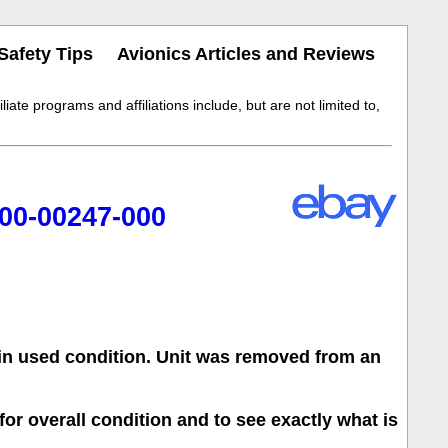
Safety Tips
Avionics Articles and Reviews
iate programs and affiliations include, but are not limited to,
00-00247-000
 in used condition. Unit was removed from an
for overall condition and to see exactly what is