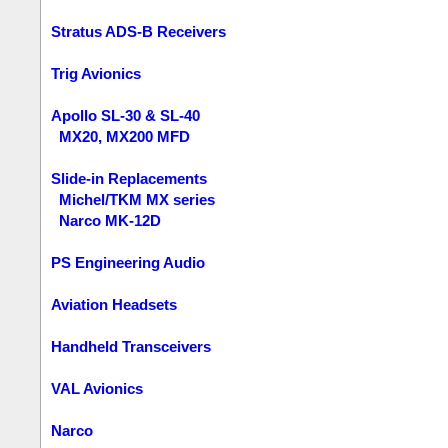
Stratus ADS-B Receivers
Trig Avionics
Apollo SL-30 & SL-40
MX20, MX200 MFD
Slide-in Replacements
Michel/TKM MX series
Narco MK-12D
PS Engineering Audio
Aviation Headsets
Handheld Transceivers
VAL Avionics
Narco