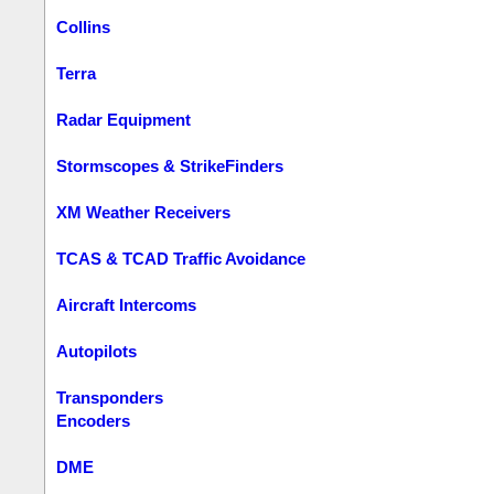
Collins
Terra
Radar Equipment
Stormscopes & StrikeFinders
XM Weather Receivers
TCAS & TCAD Traffic Avoidance
Aircraft Intercoms
Autopilots
Transponders
Encoders
DME