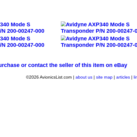
urchase or contact the seller of this item on eBay
©2026 AvionicsList.com |
about us
|
site map
|
articles
|
l