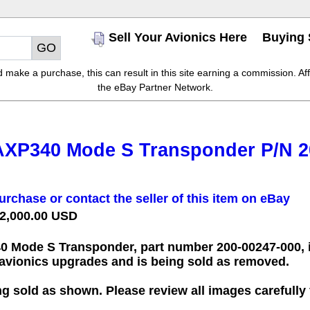
Sell Your Avionics Here
Buying 
make a purchase, this can result in this site earning a commission. Affil
the eBay Partner Network.
AXP340 Mode S Transponder P/N 2
urchase or contact the seller of this item on eBay
 2,000.00 USD
0 Mode S Transponder, part number
200-00247-000
,
g avionics upgrades and is being sold as removed.
ng sold as shown. Please review all images carefully 