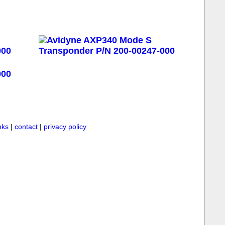
inks
|
contact
|
privacy policy