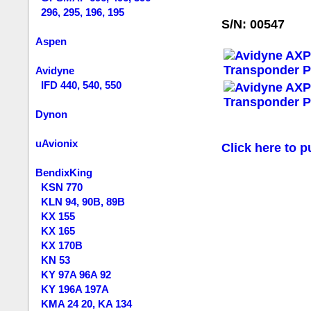
296, 295, 196, 195
S/N: 00547
Aspen
Avidyne
IFD 440, 540, 550
Dynon
uAvionix
Click here to p
BendixKing
KSN 770
KLN 94, 90B, 89B
KX 155
KX 165
KX 170B
KN 53
KY 97A 96A 92
KY 196A 197A
KMA 24 20, KA 134