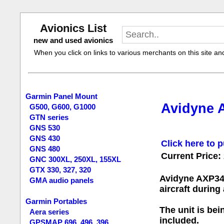
Avionics List
new and used avionics
When you click on links to various merchants on this site and 
Garmin Panel Mount
Avidyne 
G500, G600, G1000
GTN series
GNS 530
GNS 430
Click here to p
GNS 480
Current Price:
GNC 300XL, 250XL, 155XL
GTX 330, 327, 320
Avidyne AXP34
GMA audio panels
aircraft durin
Garmin Portables
The unit is bei
Aera series
included.
GPSMAP 696, 496, 396