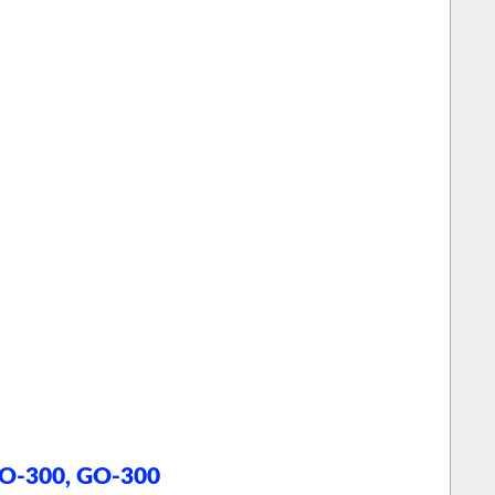
o
, O-300, GO-300