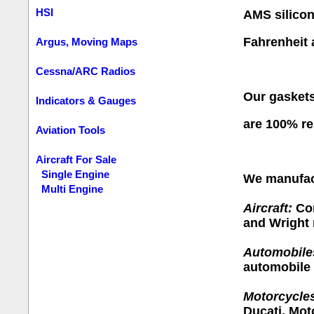
HSI
AMS silico
Fahrenheit 
Argus, Moving Maps
Cessna/ARC Radios
Our gaskets
Indicators & Gauges
are
100% re
Aviation Tools
Aircraft For Sale
Single Engine
We manufact
Multi Engine
Aircraft:
Con
and Wright 
Automobile
automobile 
Motorcycle
Ducati, Mot