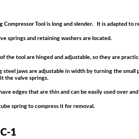
g Compressor Tool is long and slender. It is adapted to r
 springs and retaining washers are located.
f the tool are hinged and adjustable, so they are practical
 steel jaws are adjustable in width by turning the small 
t the valve springs.
have edges that are thin and can be easily used over and
be spring to compress it for removal.
C-1