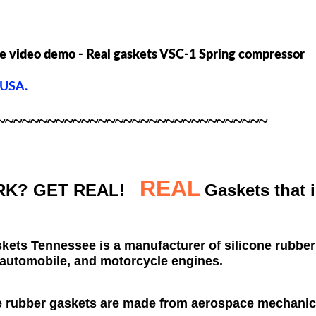
e video demo - Real gaskets VSC-1 Spring compressor
 USA.
~~~~~~~~~~~~~~~~~~~~~~~~~~~~~~~~
REAL
K? GET REAL!
Gaskets that 
skets
Tennessee
is a manufacturer of silicone rubbe
automobile, and motorcycle engines.
e rubber gaskets are made from aerospace mechani