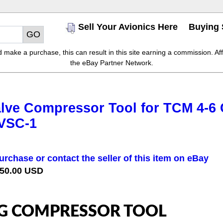
Sell Your Avionics Here
Buying 
make a purchase, this can result in this site earning a commission. Affil
the eBay Partner Network.
lve Compressor Tool for TCM 4-6 C
 VSC-1
urchase or contact the seller of this item on eBay
 50.00 USD
G COMPRESSOR TOOL