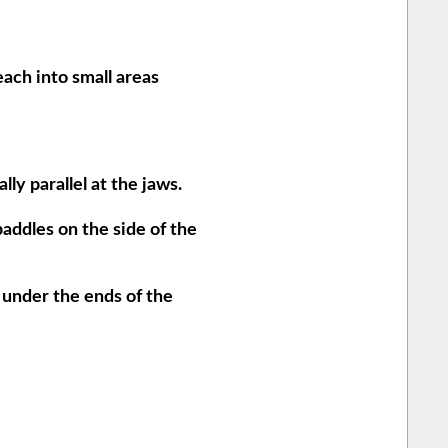
each into small areas
ly parallel at the jaws.
paddles on the side of the
 under the ends of the