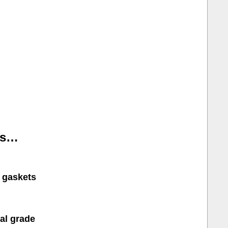
is…
r gaskets
cal grade