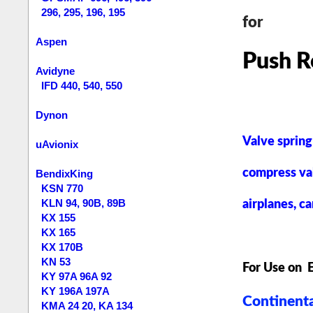
296, 295, 196, 195
for
Aspen
Push R
Avidyne
IFD 440, 540, 550
Dynon
Valve spring
uAvionix
compress va
BendixKing
KSN 770
KLN 94, 90B, 89B
airplanes, ca
KX 155
KX 165
KX 170B
KN 53
For Use on 
KY 97A 96A 92
KY 196A 197A
Continenta
KMA 24 20, KA 134