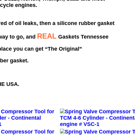
cycle engines.
ired of oil leaks, then a silicone rubber gasket
REAL
 way to go,
and
Gaskets Tennessee
 place you can get
“The Original”
bber gasket.
HE
USA
.