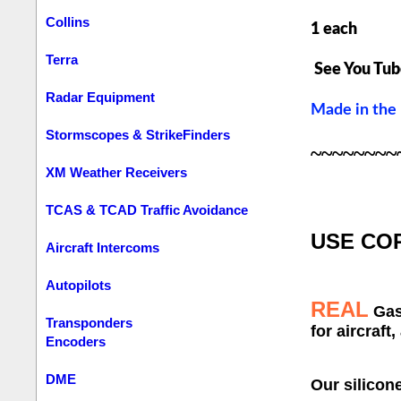
Collins
1 each
Terra
See You Tub
Radar Equipment
Made in the
Stormscopes & StrikeFinders
~~~~~~~~
XM Weather Receivers
TCAS & TCAD Traffic Avoidance
USE
COR
Aircraft Intercoms
Autopilots
REAL
Ga
Transponders
for aircraft,
Encoders
DME
Our silicon