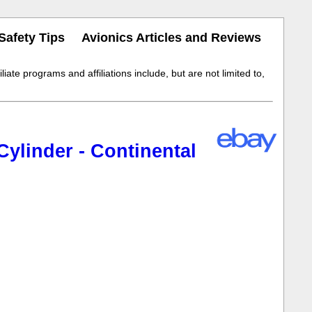
Safety Tips
Avionics Articles and Reviews
iate programs and affiliations include, but are not limited to,
ylinder - Continental