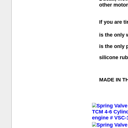
other motor
If you are t
is the only
is the only
silicone ru
MADE IN T