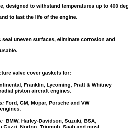
ne,
designed to withstand temperatures up to 400 de
and to last the
life of the engine.
 seal uneven surfaces, eliminate corrosion and
usable
.
ure valve cover gaskets for:
tinental, Franklin, Lycoming, Pratt & Whitney
radial piston
aircraft engines.
s:
Ford, GM, Mopar, Porsche and VW
engines.
s:
BMW, Harley-Davidson, Suzuki, BSA,
o Guzzi, Norton,
Triumph,
Saab and most