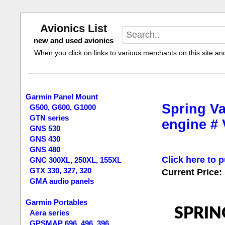
Avionics List
new and used avionics
When you click on links to various merchants on this site and 
Garmin Panel Mount
Spring Va
G500, G600, G1000
GTN series
engine #
GNS 530
GNS 430
GNS 480
Click here to p
GNC 300XL, 250XL, 155XL
GTX 330, 327, 320
Current Price:
GMA audio panels
Garmin Portables
SPRIN
Aera series
GPSMAP 696, 496, 396