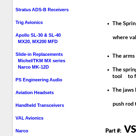
Stratus ADS-B Receivers
Trig Avionics
The Sprin
Apollo SL-30 & SL-40
where valve
MX20, MX200 MFD
Slide-in Replacements
The arms o
Michel/TKM MX series
Narco MK-12D
The spring
tool to fi
PS Engineering Audio
The jaws 
Aviation Headsets
push rod tu
Handheld Transceivers
VAL Avionics
VS
Narco
Part #: