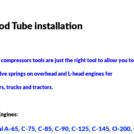
od Tube installation
 compressors tools are just the right tool to allow you t
lve springs
on overhead
and L-head engines for
rs, trucks and tractors.
Engines
:
l A-65, C-75, C-85, C-90, C-125, C-145, O-200