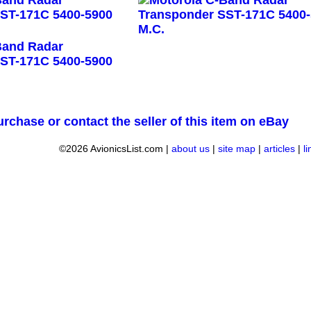
urchase or contact the seller of this item on eBay
©2026 AvionicsList.com |
about us
|
site map
|
articles
|
l