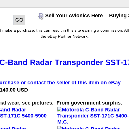
Sell Your Avionics Here
Buying 
make a purchase, this can result in this site earning a commission. Affil
the eBay Partner Network.
 C-Band Radar Transponder SST-1
urchase or contact the seller of this item on eBay
 140.00 USD
al wear, see pictures. From government surplus.