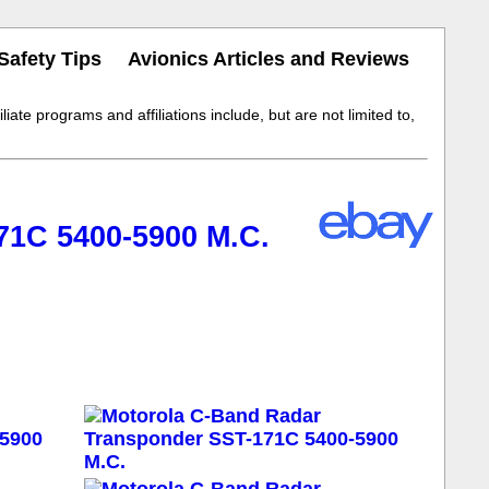
Safety Tips
Avionics Articles and Reviews
iate programs and affiliations include, but are not limited to,
71C 5400-5900 M.C.