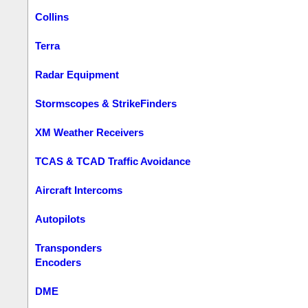
Collins
Terra
Radar Equipment
Stormscopes & StrikeFinders
XM Weather Receivers
TCAS & TCAD Traffic Avoidance
Aircraft Intercoms
Autopilots
Transponders
Encoders
DME