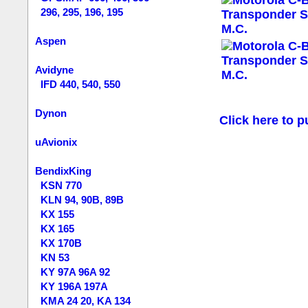
296, 295, 196, 195
Aspen
Avidyne
IFD 440, 540, 550
Dynon
Click here to p
uAvionix
BendixKing
KSN 770
KLN 94, 90B, 89B
KX 155
KX 165
KX 170B
KN 53
KY 97A 96A 92
KY 196A 197A
KMA 24 20, KA 134