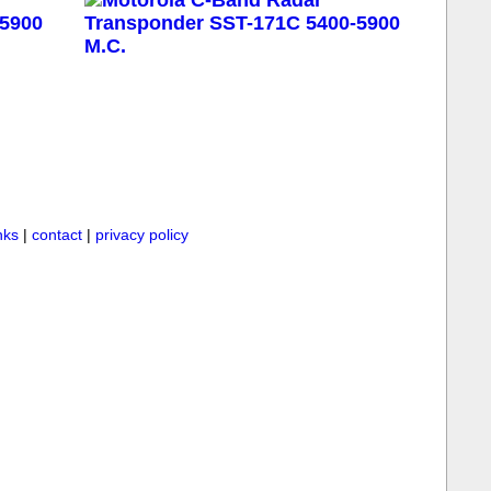
inks
|
contact
|
privacy policy