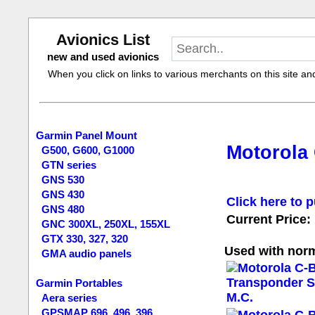
Avionics List
new and used avionics
When you click on links to various merchants on this site and 
Garmin Panel Mount
Motorola
G500, G600, G1000
GTN series
GNS 530
GNS 430
Click here to p
GNS 480
Current Price:
GNC 300XL, 250XL, 155XL
GTX 330, 327, 320
Used with norm
GMA audio panels
Garmin Portables
Aera series
GPSMAP 696, 496, 396