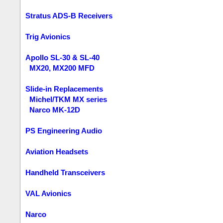
Stratus ADS-B Receivers
Trig Avionics
Apollo SL-30 & SL-40
MX20, MX200 MFD
Slide-in Replacements
Michel/TKM MX series
Narco MK-12D
PS Engineering Audio
Aviation Headsets
Handheld Transceivers
VAL Avionics
Narco