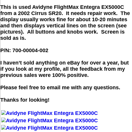
This is used Avidyne FlightMax Entegra EX5000C
from a 2002 Cirrus SR20. It needs repair work. The
display usually works fine for about 10-20 minutes
and then displays vertical lines on the screen (see
pictures). All buttons and knobs work.
Screen is
sold as is.
P/N: 700-00004-002
I haven’t sold anything on eBay for over a year, but
if you look at my profile, all the feedback from my
previous sales were 100% positive.
Please feel free to email me with any questions.
Thanks for looking!