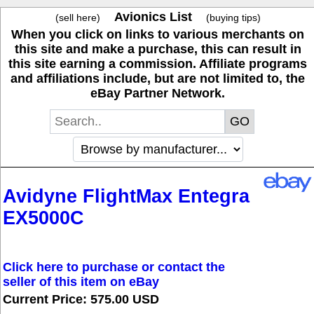
Avionics List
(sell here)
(buying tips)
When you click on links to various merchants on
this site and make a purchase, this can result in
this site earning a commission. Affiliate programs
and affiliations include, but are not limited to, the
eBay Partner Network.
Avidyne FlightMax Entegra
EX5000C
Click here to purchase or contact the
seller of this item on eBay
Current Price: 575.00 USD